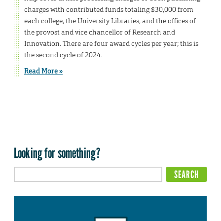
charges with contributed funds totaling $30,000 from
each college, the University Libraries, and the offices of
the provost and vice chancellor of Research and
Innovation. There are four award cycles per year; this is
the second cycle of 2024.
Read More »
Looking for something?