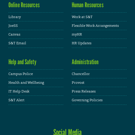
Online Resources
Human Resources
Library
Work at S&T
JoeSS
Flexible Work Arrangements
Canvas
myHR
S&T Email
HR Updates
Help and Safety
Administration
Campus Police
Chancellor
Health and Wellbeing
Provost
IT Help Desk
Press Releases
S&T Alert
Governing Policies
Social Media