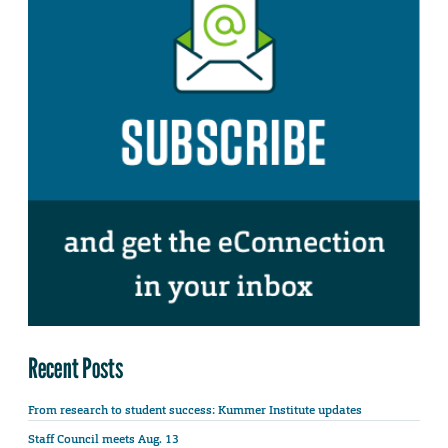
Recent Posts
From research to student success: Kummer Institute updates
Staff Council meets Aug. 13