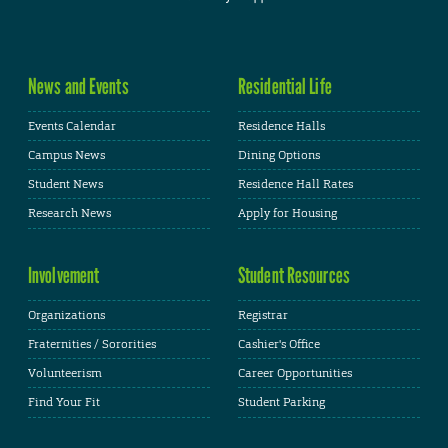
News and Events
Residential Life
Events Calendar
Residence Halls
Campus News
Dining Options
Student News
Residence Hall Rates
Research News
Apply for Housing
Involvement
Student Resources
Organizations
Registrar
Fraternities / Sororities
Cashier's Office
Volunteerism
Career Opportunities
Find Your Fit
Student Parking