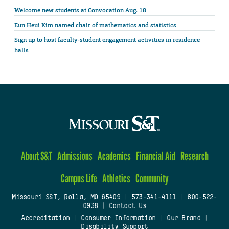
Welcome new students at Convocation Aug. 18
Eun Heui Kim named chair of mathematics and statistics
Sign up to host faculty-student engagement activities in residence
halls
About S&T
Admissions
Academics
Financial Aid
Research
Campus Life
Athletics
Community
Missouri S&T, Rolla, MO 65409
|
573-341-4111
|
800-522-
0938
|
Contact Us
Accreditation
|
Consumer Information
|
Our Brand
|
Disability Support