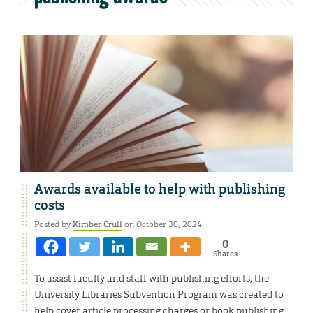
Awards available to help with publishing
costs
Posted by
Kimber Crull
on October 30, 2024
0
Shares
To assist faculty and staff with publishing efforts, the
University Libraries Subvention Program was created to
help cover article processing charges or book publishing