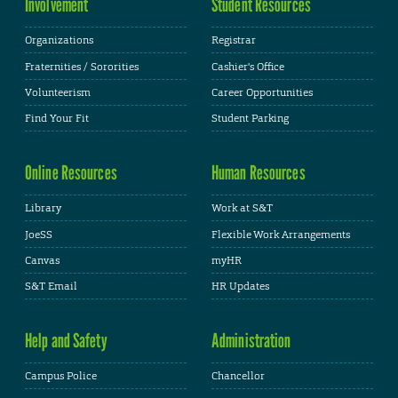
Involvement
Student Resources
Organizations
Registrar
Fraternities / Sororities
Cashier's Office
Volunteerism
Career Opportunities
Find Your Fit
Student Parking
Online Resources
Human Resources
Library
Work at S&T
JoeSS
Flexible Work Arrangements
Canvas
myHR
S&T Email
HR Updates
Help and Safety
Administration
Campus Police
Chancellor