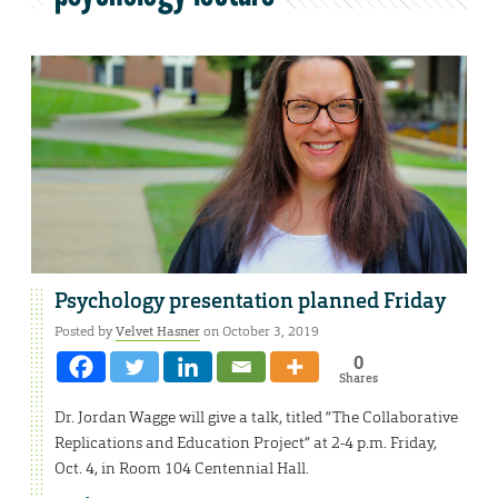
Psychology presentation planned Friday
Posted by
Velvet Hasner
on October 3, 2019
0
Shares
Dr. Jordan Wagge will give a talk, titled “The Collaborative
Replications and Education Project” at 2-4 p.m. Friday,
Oct. 4, in Room 104 Centennial Hall.