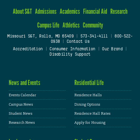
About S&T
Admissions
Academics
Financial Aid
Research
Campus Life
Athletics
Community
Missouri S&T, Rolla, MO 65409
|
573-341-4111
|
800-522-
0938
|
Contact Us
Accreditation
|
Consumer Information
|
Our Brand
|
Disability Support
News and Events
Residential Life
Events Calendar
Residence Halls
Campus News
Dining Options
Student News
Residence Hall Rates
Research News
Apply for Housing