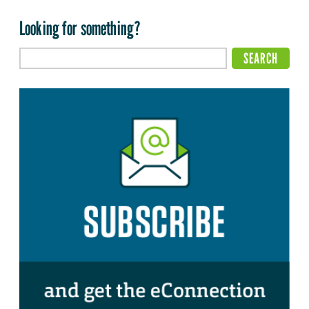
Looking for something?