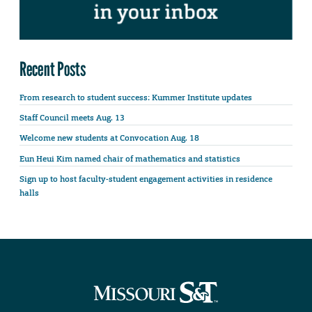
Recent Posts
From research to student success: Kummer Institute updates
Staff Council meets Aug. 13
Welcome new students at Convocation Aug. 18
Eun Heui Kim named chair of mathematics and statistics
Sign up to host faculty-student engagement activities in residence
halls