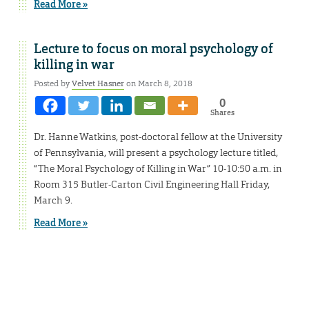
Read More »
Lecture to focus on moral psychology of
killing in war
Posted by
Velvet Hasner
on March 8, 2018
0
Shares
Dr. Hanne Watkins, post-doctoral fellow at the University
of Pennsylvania, will present a psychology lecture titled,
“The Moral Psychology of Killing in War” 10-10:50 a.m. in
Room 315 Butler-Carton Civil Engineering Hall Friday,
March 9.
Read More »