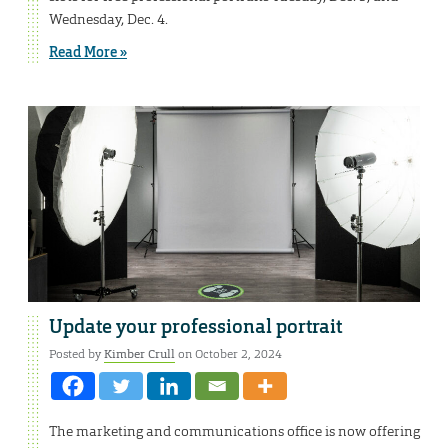
Wednesday, Dec. 4.
Read More »
Update your professional portrait
Posted by
Kimber Crull
on October 2, 2024
The marketing and communications office is now offering