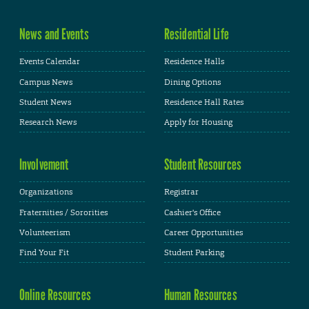
News and Events
Residential Life
Events Calendar
Residence Halls
Campus News
Dining Options
Student News
Residence Hall Rates
Research News
Apply for Housing
Involvement
Student Resources
Organizations
Registrar
Fraternities / Sororities
Cashier's Office
Volunteerism
Career Opportunities
Find Your Fit
Student Parking
Online Resources
Human Resources