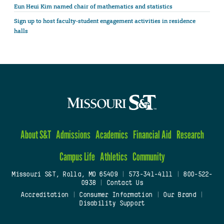
Eun Heui Kim named chair of mathematics and statistics
Sign up to host faculty-student engagement activities in residence
halls
About S&T
Admissions
Academics
Financial Aid
Research
Campus Life
Athletics
Community
Missouri S&T, Rolla, MO 65409
|
573-341-4111
|
800-522-
0938
|
Contact Us
Accreditation
|
Consumer Information
|
Our Brand
|
Disability Support