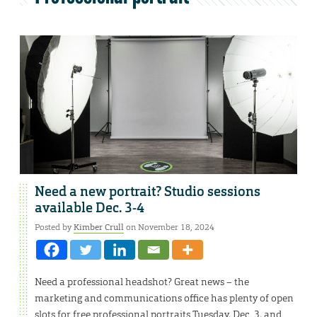
Need a new portrait? Studio sessions
available Dec. 3-4
Posted by
Kimber Crull
on November 18, 2024
Need a professional headshot? Great news – the
marketing and communications office has plenty of open
slots for free professional portraits Tuesday, Dec. 3, and