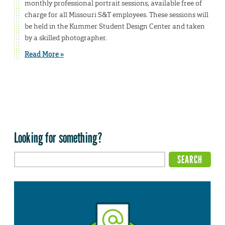
monthly professional portrait sessions, available free of
charge for all Missouri S&T employees. These sessions will
be held in the Kummer Student Design Center and taken
by a skilled photographer.
Read More »
Looking for something?