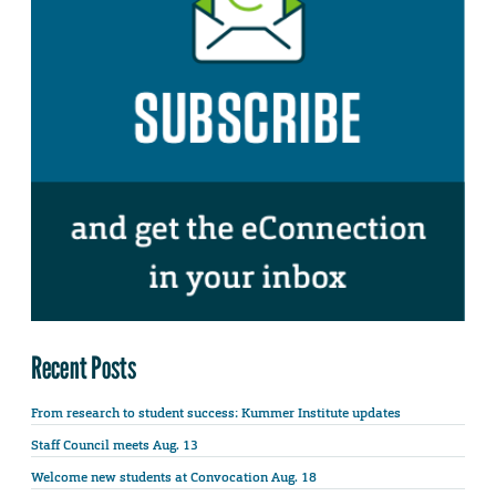
Recent Posts
From research to student success: Kummer Institute updates
Staff Council meets Aug. 13
Welcome new students at Convocation Aug. 18