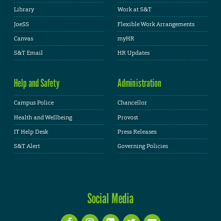
Library
Work at S&T
JoeSS
Flexible Work Arrangements
Canvas
myHR
S&T Email
HR Updates
Help and Safety
Administration
Campus Police
Chancellor
Health and Wellbeing
Provost
IT Help Desk
Press Releases
S&T Alert
Governing Policies
Social Media