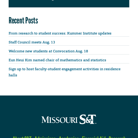
Recent Posts
From research to student success: Kummer Institute updates
Staff Council meets Aug. 13
Welcome new students at Convocation Aug. 18
Eun Heui Kim named chair of mathematics and statistics
Sign up to host faculty-student engagement activities in residence
halls