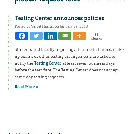
Testing Center announces policies
Posted by
Velvet Hasner
on January 29, 2018
0
Shares
Students and faculty requiring alternate test times, make-
up exams or other testing arrangements are asked to
notify the
Testing Center
at least seven business days
before the test date. The Testing Center does not accept
same-day testing requests.
Read More »