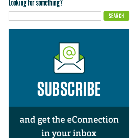
Looking for something?