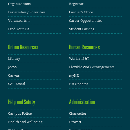
Organizations
Registrar
Fraternities / Sororities
Cashier's Office
Volunteerism
Career Opportunities
Find Your Fit
Student Parking
Online Resources
Human Resources
Library
Work at S&T
JoeSS
Flexible Work Arrangements
Canvas
myHR
S&T Email
HR Updates
Help and Safety
Administration
Campus Police
Chancellor
Health and Wellbeing
Provost