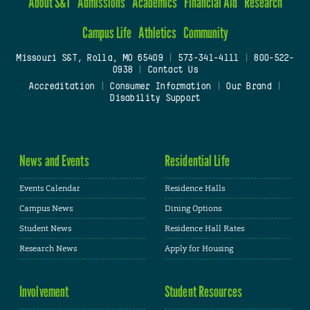
About S&T
Admissions
Academics
Financial Aid
Research
Campus Life
Athletics
Community
Missouri S&T, Rolla, MO 65409
|
573-341-4111
|
800-522-
0938
|
Contact Us
Accreditation
|
Consumer Information
|
Our Brand
|
Disability Support
News and Events
Residential Life
Events Calendar
Residence Halls
Campus News
Dining Options
Student News
Residence Hall Rates
Research News
Apply for Housing
Involvement
Student Resources