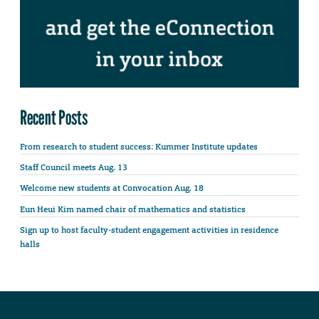
Recent Posts
From research to student success: Kummer Institute updates
Staff Council meets Aug. 13
Welcome new students at Convocation Aug. 18
Eun Heui Kim named chair of mathematics and statistics
Sign up to host faculty-student engagement activities in residence
halls