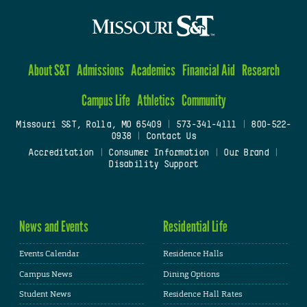
About S&T
Admissions
Academics
Financial Aid
Research
Campus Life
Athletics
Community
Missouri S&T, Rolla, MO 65409
|
573-341-4111
|
800-522-
0938
|
Contact Us
Accreditation
|
Consumer Information
|
Our Brand
|
Disability Support
News and Events
Residential Life
Events Calendar
Residence Halls
Campus News
Dining Options
Student News
Residence Hall Rates