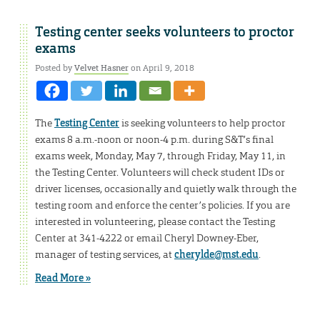
Testing center seeks volunteers to proctor
exams
Posted by
Velvet Hasner
on April 9, 2018
The
Testing Center
is seeking volunteers to help proctor
exams 8 a.m.-noon or noon-4 p.m. during S&T’s final
exams week, Monday, May 7, through Friday, May 11, in
the Testing Center. Volunteers will check student IDs or
driver licenses, occasionally and quietly walk through the
testing room and enforce the center’s policies. If you are
interested in volunteering, please contact the Testing
Center at 341-4222 or email Cheryl Downey-Eber,
manager of testing services, at
cherylde@mst.edu
.
Read More »