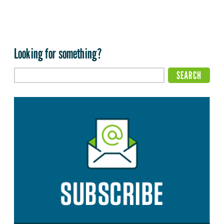
Looking for something?