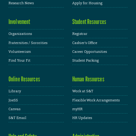
Research News
Apply for Housing
Involvement
Student Resources
Organizations
Registrar
Fraternities / Sororities
Cashier's Office
Volunteerism
Career Opportunities
Find Your Fit
Student Parking
Online Resources
Human Resources
Library
Work at S&T
JoeSS
Flexible Work Arrangements
Canvas
myHR
S&T Email
HR Updates