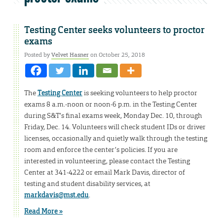
Testing Center seeks volunteers to proctor
exams
Posted by
Velvet Hasner
on October 25, 2018
The
Testing Center
is seeking volunteers to help proctor
exams 8 a.m.-noon or noon-6 p.m. in the Testing Center
during S&T’s final exams week, Monday Dec. 10, through
Friday, Dec. 14. Volunteers will check student IDs or driver
licenses, occasionally and quietly walk through the testing
room and enforce the center’s policies. If you are
interested in volunteering, please contact the Testing
Center at 341-4222 or email Mark Davis, director of
testing and student disability services, at
markdavis@mst.edu
.
Read More »