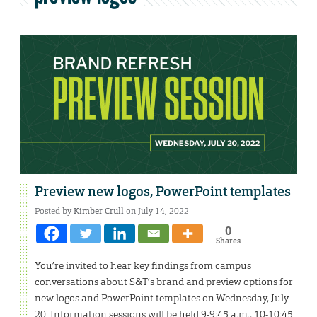
Preview new logos, PowerPoint templates
Posted by
Kimber Crull
on July 14, 2022
0
Shares
You’re invited to hear key findings from campus
conversations about S&T’s brand and preview options for
new logos and PowerPoint templates on Wednesday, July
20. Information sessions will be held 9-9:45 a.m., 10-10:45