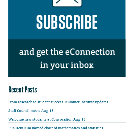
Recent Posts
From research to student success: Kummer Institute updates
Staff Council meets Aug. 13
Welcome new students at Convocation Aug. 18
Eun Heui Kim named chair of mathematics and statistics