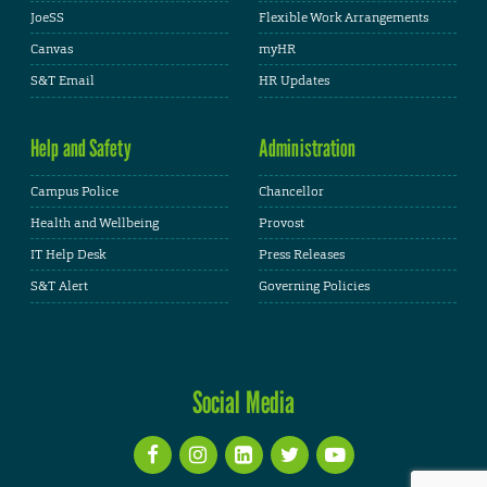
JoeSS
Flexible Work Arrangements
Canvas
myHR
S&T Email
HR Updates
Help and Safety
Administration
Campus Police
Chancellor
Health and Wellbeing
Provost
IT Help Desk
Press Releases
S&T Alert
Governing Policies
Social Media