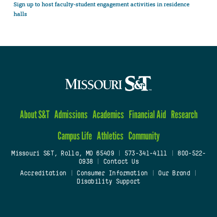
Sign up to host faculty-student engagement activities in residence
halls
About S&T
Admissions
Academics
Financial Aid
Research
Campus Life
Athletics
Community
Missouri S&T, Rolla, MO 65409
|
573-341-4111
|
800-522-
0938
|
Contact Us
Accreditation
|
Consumer Information
|
Our Brand
|
Disability Support