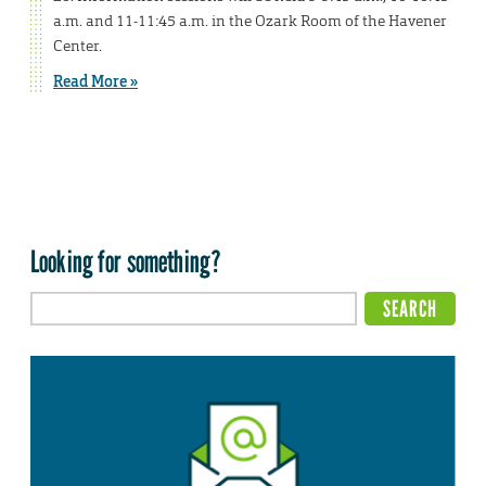
a.m. and 11-11:45 a.m. in the Ozark Room of the Havener
Center.
Read More »
Looking for something?