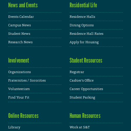
News and Events
Residential Life
Events Calendar
Residence Halls
Campus News
Dining Options
Student News
Residence Hall Rates
Research News
Apply for Housing
Involvement
Student Resources
Organizations
Registrar
Fraternities / Sororities
Cashier's Office
Volunteerism
Career Opportunities
Find Your Fit
Student Parking
Online Resources
Human Resources
Library
Work at S&T