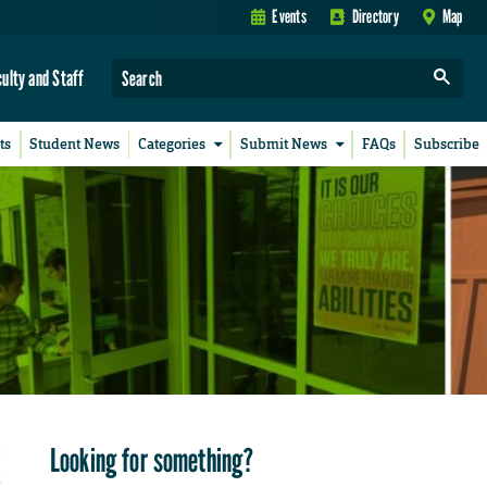
Events
Directory
Map
culty and Staff
ts
Student News
Categories
Submit News
FAQs
Subscribe
Looking for something?