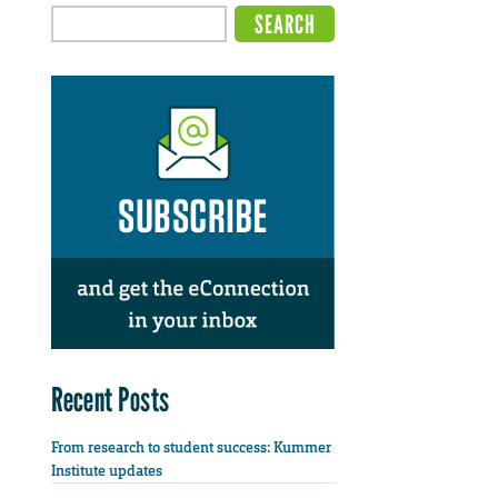
Recent Posts
From research to student success: Kummer
Institute updates