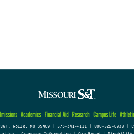
dmissions
Academics
Financial Aid
Research
Campus Life
Athleti
 S&T, Rolla, MO 65409
|
573-341-4111
|
800-522-0938
|
C
tation
|
Consumer Information
|
Our Brand
|
Disability