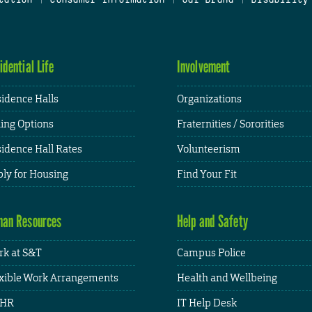
idential Life
Involvement
idence Halls
Organizations
ing Options
Fraternities / Sororities
idence Hall Rates
Volunteerism
ly for Housing
Find Your Fit
an Resources
Help and Safety
k at S&T
Campus Police
xible Work Arrangements
Health and Wellbeing
HR
IT Help Desk