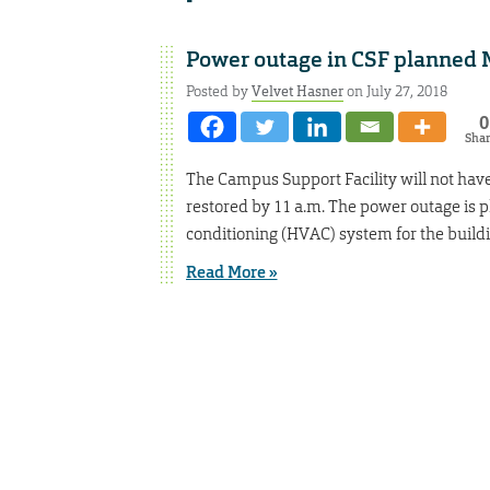
Power outage in CSF planned
Posted by
Velvet Hasner
on July 27, 2018
0
Sha
The Campus Support Facility will not have 
restored by 11 a.m. The power outage is pl
conditioning (HVAC) system for the buildi
Read More »