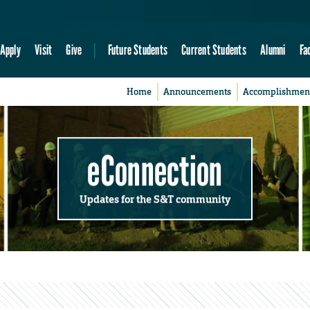
Apply
Visit
Give
Future Students
Current Students
Alumni
Fa
Home
Announcements
Accomplishmen
eConnection
Updates for the S&T community