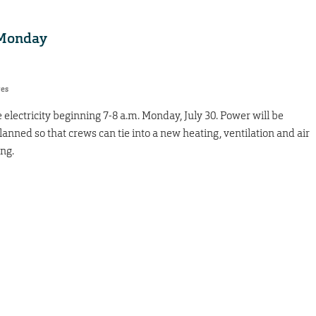
 Monday
res
electricity beginning 7-8 a.m. Monday, July 30. Power will be
anned so that crews can tie into a new heating, ventilation and air
ng.