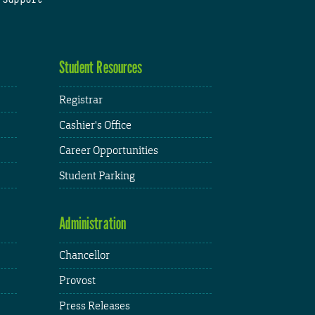
Student Resources
Registrar
Cashier's Office
Career Opportunities
Student Parking
Administration
Chancellor
Provost
Press Releases