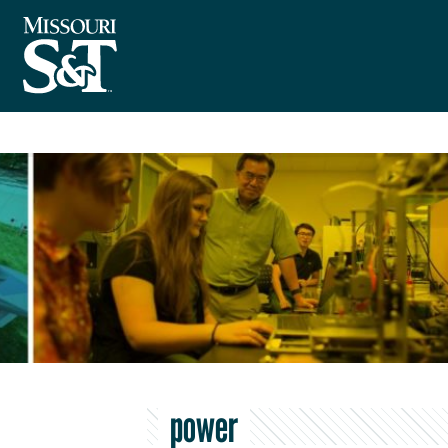
power