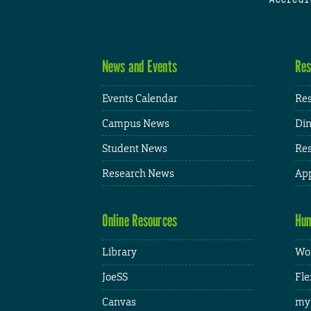
News and Events
Res
Events Calendar
Res
Campus News
Din
Student News
Res
Research News
App
Online Resources
Hum
Library
Wor
JoeSS
Fle
Canvas
my