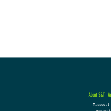
About S&T
A
Missouri
Accredi