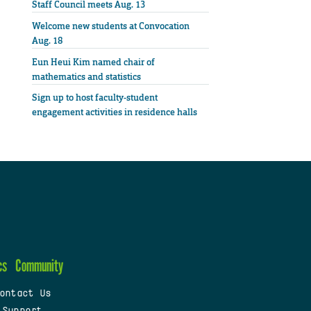
Staff Council meets Aug. 13
Welcome new students at Convocation
Aug. 18
Eun Heui Kim named chair of
mathematics and statistics
Sign up to host faculty-student
engagement activities in residence halls
cs
Community
ontact Us
 Support