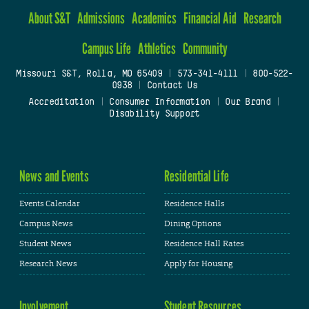
About S&T
Admissions
Academics
Financial Aid
Research
Campus Life
Athletics
Community
Missouri S&T, Rolla, MO 65409
|
573-341-4111
|
800-522-
0938
|
Contact Us
Accreditation
|
Consumer Information
|
Our Brand
|
Disability Support
News and Events
Residential Life
Events Calendar
Residence Halls
Campus News
Dining Options
Student News
Residence Hall Rates
Research News
Apply for Housing
Involvement
Student Resources