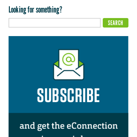
Looking for something?