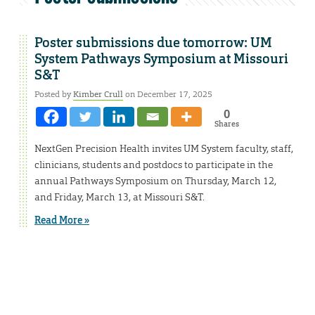
Poster submissions due tomorrow: UM
System Pathways Symposium at Missouri
S&T
Posted by
Kimber Crull
on December 17, 2025
0
Shares
NextGen Precision Health invites UM System faculty, staff,
clinicians, students and postdocs to participate in the
annual Pathways Symposium on Thursday, March 12,
and Friday, March 13, at Missouri S&T.
Read More »