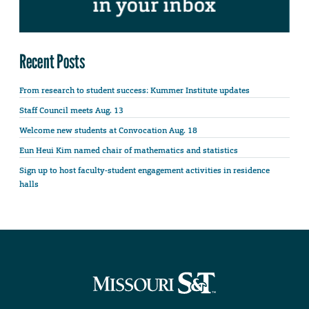
Recent Posts
From research to student success: Kummer Institute updates
Staff Council meets Aug. 13
Welcome new students at Convocation Aug. 18
Eun Heui Kim named chair of mathematics and statistics
Sign up to host faculty-student engagement activities in residence
halls