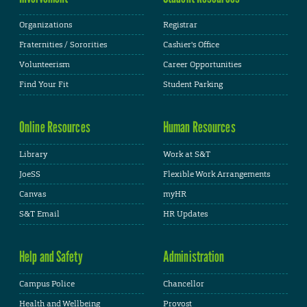
Organizations
Registrar
Fraternities / Sororities
Cashier's Office
Volunteerism
Career Opportunities
Find Your Fit
Student Parking
Online Resources
Human Resources
Library
Work at S&T
JoeSS
Flexible Work Arrangements
Canvas
myHR
S&T Email
HR Updates
Help and Safety
Administration
Campus Police
Chancellor
Health and Wellbeing
Provost