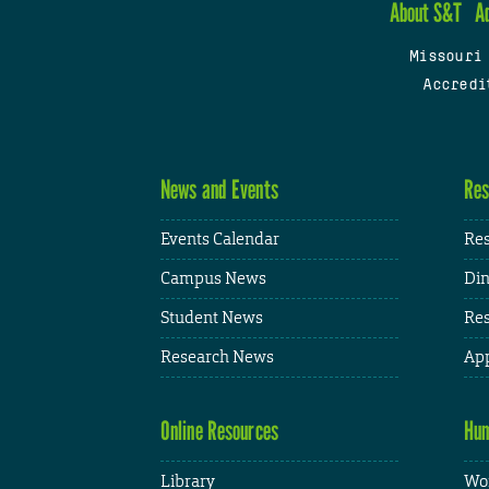
About S&T
A
Missouri
Accredi
News and Events
Res
Events Calendar
Res
Campus News
Din
Student News
Res
Research News
App
Online Resources
Hum
Library
Wor