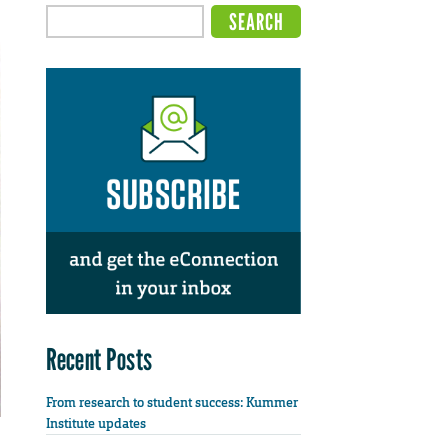
Recent Posts
From research to student success: Kummer
Institute updates