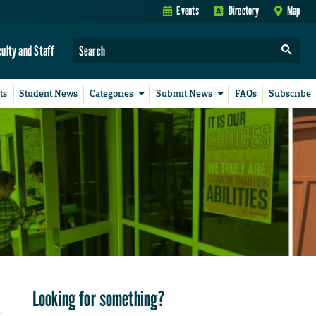
Events
Directory
Map
culty and Staff
ts
Student News
Categories
Submit News
FAQs
Subscribe
Looking for something?