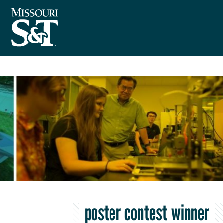
poster contest winner