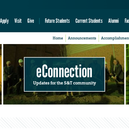
Apply
Visit
Give
Future Students
Current Students
Alumni
Fa
Home
Announcements
Accomplishmen
eConnection
Updates for the S&T community