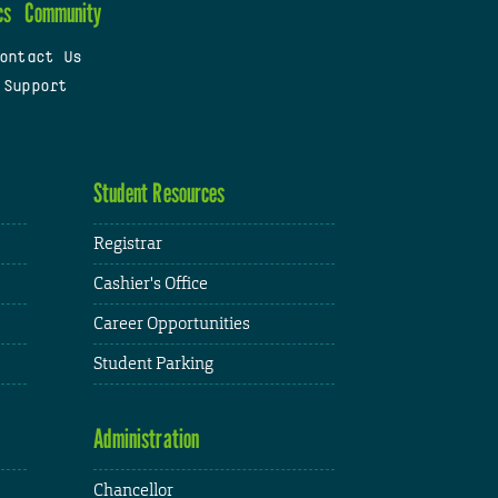
cs
Community
ontact Us
 Support
Student Resources
Registrar
Cashier's Office
Career Opportunities
Student Parking
Administration
Chancellor