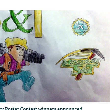
ry Poster Contest winners announced