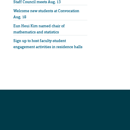
Staff Council meets Aug. 13
Welcome new students at Convocation
Aug. 18
Eun Heui Kim named chair of
mathematics and statistics
Sign up to host faculty-student
engagement activities in residence halls