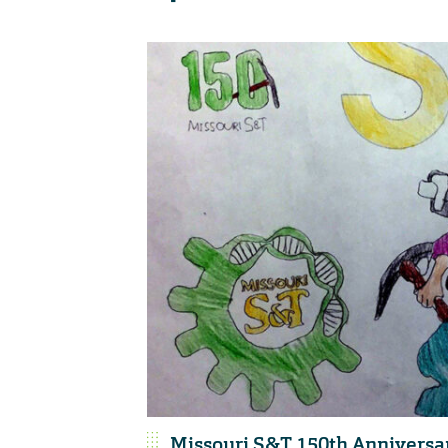
Missouri S&T 150th Anniversa