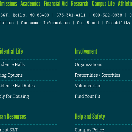
dmissions
Academics
Financial Aid
Research
Campus Life
Athleti
 S&T, Rolla, MO 65409
|
573-341-4111
|
800-522-0938
|
C
tation
|
Consumer Information
|
Our Brand
|
Disability
idential Life
Involvement
idence Halls
Organizations
ing Options
Fraternities / Sororities
idence Hall Rates
Volunteerism
ly for Housing
Find Your Fit
an Resources
Help and Safety
k at S&T
Campus Police