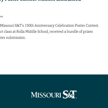
res
 Missouri S&T’s 150th Anniversary Celebration Poster Contest.
 class at Rolla Middle School, received a bundle of prizes
ster submission.