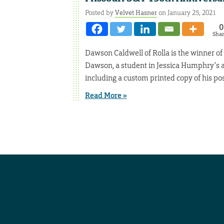
Posted by
Velvet Hasner
on January 25, 2021
0
Sha
Dawson Caldwell of Rolla is the winner of
Dawson, a student in Jessica Humphry’s art
including a custom printed copy of his po
Read More »