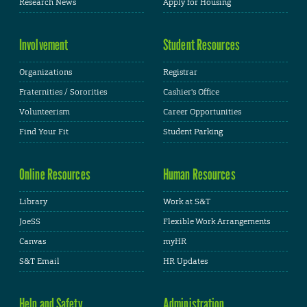
Research News
Apply for Housing
Involvement
Student Resources
Organizations
Registrar
Fraternities / Sororities
Cashier's Office
Volunteerism
Career Opportunities
Find Your Fit
Student Parking
Online Resources
Human Resources
Library
Work at S&T
JoeSS
Flexible Work Arrangements
Canvas
myHR
S&T Email
HR Updates
Help and Safety
Administration