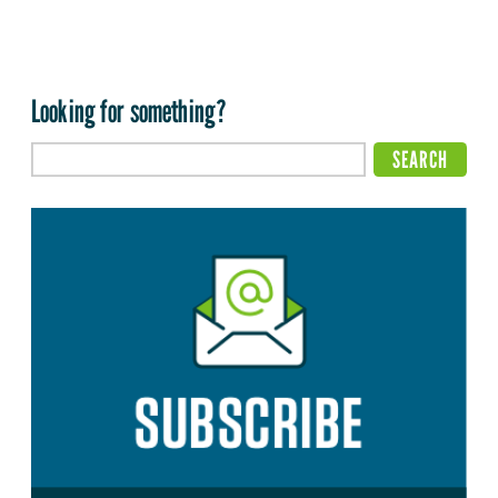
Looking for something?