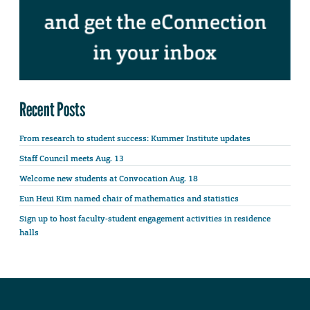
Recent Posts
From research to student success: Kummer Institute updates
Staff Council meets Aug. 13
Welcome new students at Convocation Aug. 18
Eun Heui Kim named chair of mathematics and statistics
Sign up to host faculty-student engagement activities in residence
halls