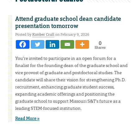
Attend graduate school dean candidate
presentation tomorrow
Posted by
Kimber Crull
on February 9, 2026
0
Shares
You’re invited to participate in an open forum for a
finalist for the founding dean of the graduate school and
vice provost of graduate and postdoctoral studies. The
candidate will share their vision for strengthening Ph.D.
recruitment, enhancing graduate student success,
expanding academic offerings and positioning the
graduate school to support Missouri S&T’s future as a
leading STEM-focused institution.
Read More »