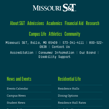
About S&T
Admissions
Academics
Financial Aid
Research
Campus Life
Athletics
Community
Missouri S&T, Rolla, MO 65409
|
573-341-4111
|
800-522-
0938
|
Contact Us
Accreditation
|
Consumer Information
|
Our Brand
|
Disability Support
News and Events
Residential Life
Events Calendar
Residence Halls
Campus News
Dining Options
Student News
Residence Hall Rates