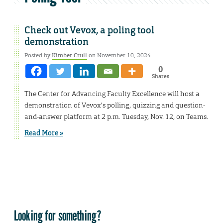
Check out Vevox, a poling tool
demonstration
Posted by
Kimber Crull
on November 10, 2024
0
Shares
The Center for Advancing Faculty Excellence will host a
demonstration of Vevox’s polling, quizzing and question-
and-answer platform at 2 p.m. Tuesday, Nov. 12, on Teams.
Read More »
Looking for something?