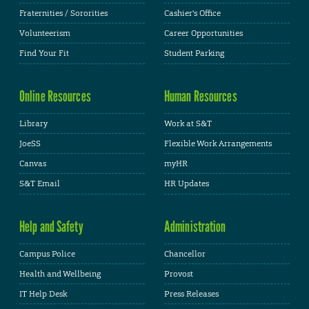
Fraternities / Sororities
Cashier's Office
Volunteerism
Career Opportunities
Find Your Fit
Student Parking
Online Resources
Human Resources
Library
Work at S&T
JoeSS
Flexible Work Arrangements
Canvas
myHR
S&T Email
HR Updates
Help and Safety
Administration
Campus Police
Chancellor
Health and Wellbeing
Provost
IT Help Desk
Press Releases