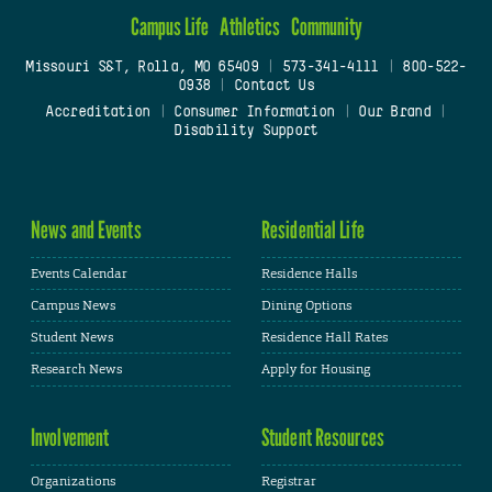
Campus Life
Athletics
Community
Missouri S&T, Rolla, MO 65409
|
573-341-4111
|
800-522-
0938
|
Contact Us
Accreditation
|
Consumer Information
|
Our Brand
|
Disability Support
News and Events
Residential Life
Events Calendar
Residence Halls
Campus News
Dining Options
Student News
Residence Hall Rates
Research News
Apply for Housing
Involvement
Student Resources
Organizations
Registrar