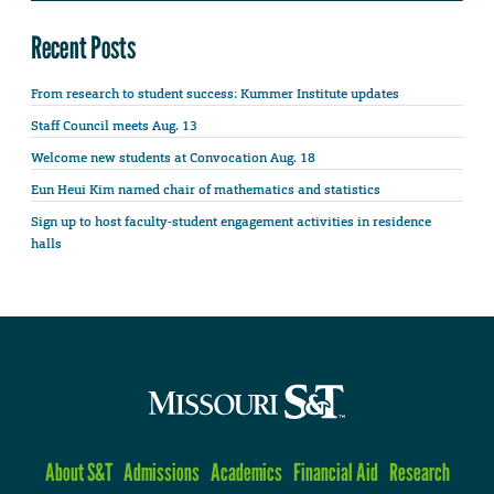
Recent Posts
From research to student success: Kummer Institute updates
Staff Council meets Aug. 13
Welcome new students at Convocation Aug. 18
Eun Heui Kim named chair of mathematics and statistics
Sign up to host faculty-student engagement activities in residence
halls
About S&T
Admissions
Academics
Financial Aid
Research