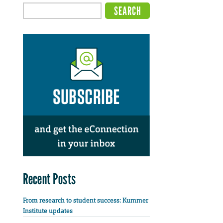
Recent Posts
From research to student success: Kummer
Institute updates