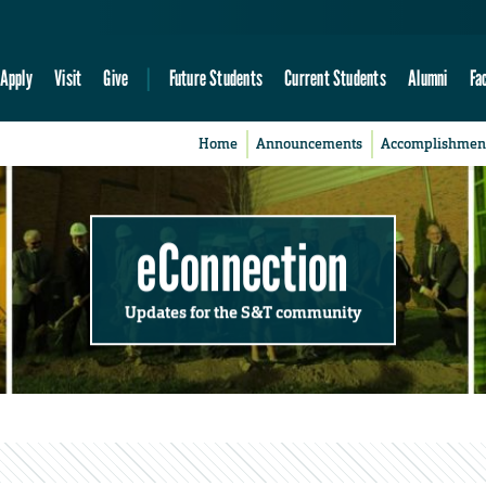
Apply
Visit
Give
Future Students
Current Students
Alumni
Fa
Home
Announcements
Accomplishmen
eConnection
Updates for the S&T community