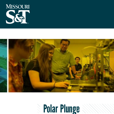
Polar Plunge