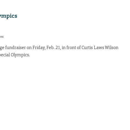
lympics
res
 fundraiser on Friday, Feb. 21, in front of Curtis Laws Wilson
pecial Olympics.