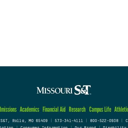
dmissions
Academics
Financial Aid
Research
Campus Life
Athleti
 S&T, Rolla, MO 65409
|
573-341-4111
|
800-522-0938
|
C
tation
|
Consumer Information
|
Our Brand
|
Disability