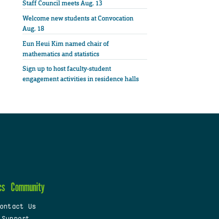
Staff Council meets Aug. 13
Welcome new students at Convocation
Aug. 18
Eun Heui Kim named chair of
mathematics and statistics
Sign up to host faculty-student
engagement activities in residence halls
cs
Community
ontact Us
 Support