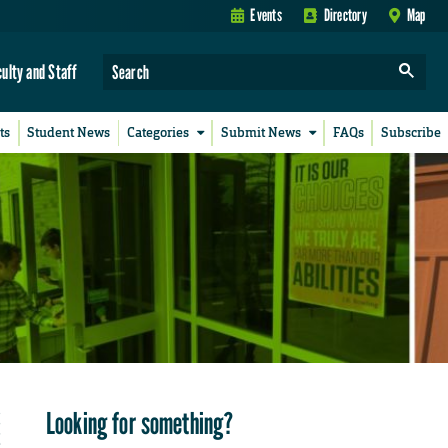
Events
Directory
Map
culty and Staff
ts
Student News
Categories
Submit News
FAQs
Subscribe
Looking for something?