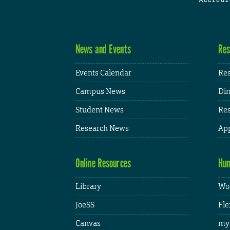
News and Events
Res
Events Calendar
Res
Campus News
Din
Student News
Res
Research News
App
Online Resources
Hum
Library
Wor
JoeSS
Fle
Canvas
my