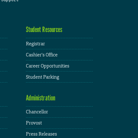
Student Resources
Registrar
Cashier's Office
Career Opportunities
Student Parking
Administration
Chancellor
Provost
Press Releases