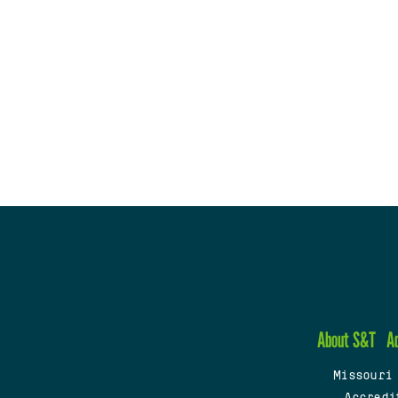
About S&T
A
Missouri
Accredi