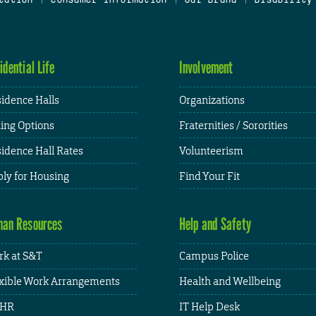
idential Life
Involvement
idence Halls
Organizations
ing Options
Fraternities / Sororities
idence Hall Rates
Volunteerism
ly for Housing
Find Your Fit
an Resources
Help and Safety
k at S&T
Campus Police
xible Work Arrangements
Health and Wellbeing
HR
IT Help Desk