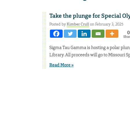
Take the plunge for Special O
Posted by
Kimber Crull
on February 3, 2025
0
Sha
Sigma Tau Gamma is hosting a polar plunge
Library. All proceeds will go to Missouri S
Read More »