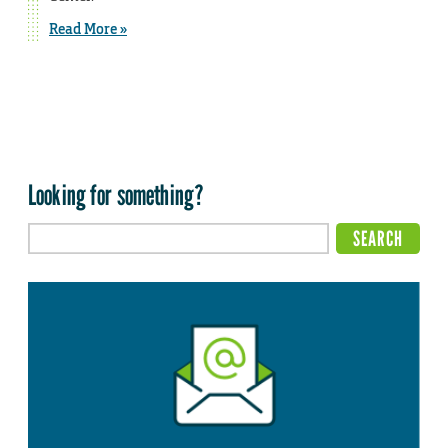
Read More »
Looking for something?