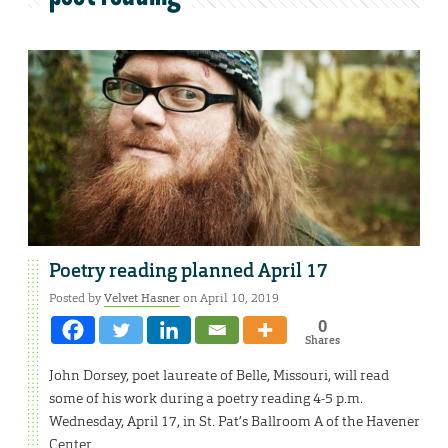
Poetry reading planned April 17
Posted by
Velvet Hasner
on April 10, 2019
0
Shares
John Dorsey, poet laureate of Belle, Missouri, will read
some of his work during a poetry reading 4-5 p.m.
Wednesday, April 17, in St. Pat’s Ballroom A of the Havener
Center.