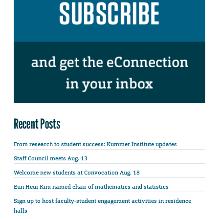
Recent Posts
From research to student success: Kummer Institute updates
Staff Council meets Aug. 13
Welcome new students at Convocation Aug. 18
Eun Heui Kim named chair of mathematics and statistics
Sign up to host faculty-student engagement activities in residence
halls