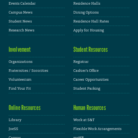
Events Calendar
Residence Halls
Campus News
Dining Options
Student News
Residence Hall Rates
Research News
Apply for Housing
Involvement
Student Resources
Organizations
Registrar
Fraternities / Sororities
Cashier's Office
Volunteerism
Career Opportunities
Find Your Fit
Student Parking
Online Resources
Human Resources
Library
Work at S&T
JoeSS
Flexible Work Arrangements
Canvas
myHR