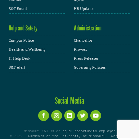
S&T Email
HR Updates
Help and Safety
Administration
Campus Police
Chancellor
Health and Wellbeing
Provost
IT Help Desk
Press Releases
S&T Alert
Governing Policies
Social Media
Missouri S&T is an
equal opportunity employer
© 2026 -
Curators of the University of Missouri
|
WordPress