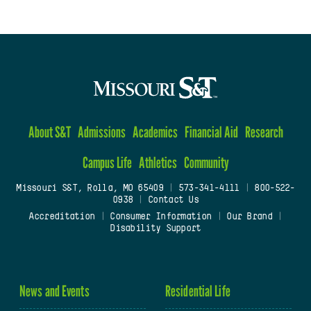
About S&T
Admissions
Academics
Financial Aid
Research
Campus Life
Athletics
Community
Missouri S&T, Rolla, MO 65409
|
573-341-4111
|
800-522-
0938
|
Contact Us
Accreditation
|
Consumer Information
|
Our Brand
|
Disability Support
News and Events
Residential Life