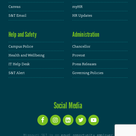
Canvas
myHR
S&T Email
HR Updates
Help and Safety
Administration
Campus Police
Chancellor
Health and Wellbeing
Provost
IT Help Desk
Press Releases
S&T Alert
Governing Policies
Social Media
Missouri S&T is an
equal opportunity employer