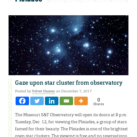
Gaze upon star cluster from observatory
Posted by
Velvet Hasner
on December 7, 2017
0
Shares
The Missouri S&T Observatory will open its doors at 8 p.m.
Tuesday, Dec. 12, for viewing the Pleiades, a group of stars
famed for their beauty. The Pleiades is one of the brightest
open star clusters. The viewing is free and no reservations