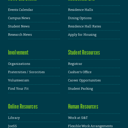
Events Calendar
Residence Halls
Campus News
Dining Options
Student News
Residence Hall Rates
Research News
Apply for Housing
Involvement
Student Resources
Organizations
Registrar
Fraternities / Sororities
Cashier's Office
Volunteerism
Career Opportunities
Find Your Fit
Student Parking
Online Resources
Human Resources
Library
Work at S&T
JoeSS
Flexible Work Arrangements