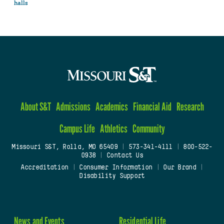
halls
About S&T
Admissions
Academics
Financial Aid
Research
Campus Life
Athletics
Community
Missouri S&T, Rolla, MO 65409
|
573-341-4111
|
800-522-
0938
|
Contact Us
Accreditation
|
Consumer Information
|
Our Brand
|
Disability Support
News and Events
Residential Life