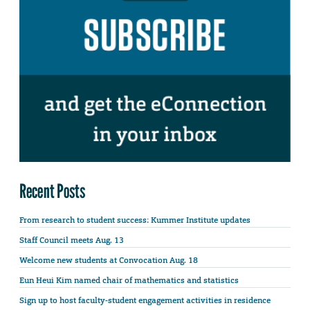
Recent Posts
From research to student success: Kummer Institute updates
Staff Council meets Aug. 13
Welcome new students at Convocation Aug. 18
Eun Heui Kim named chair of mathematics and statistics
Sign up to host faculty-student engagement activities in residence