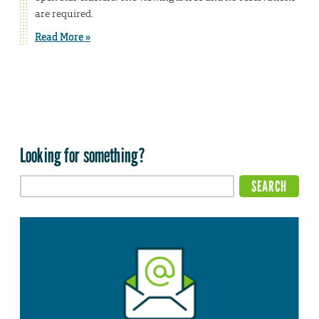
are required.
Read More »
Looking for something?