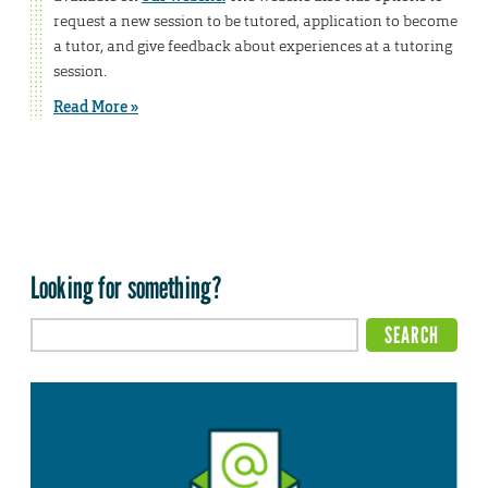
request a new session to be tutored, application to become
a tutor, and give feedback about experiences at a tutoring
session.
Read More »
Looking for something?