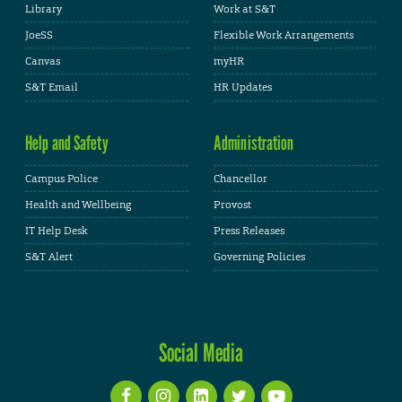
Library
Work at S&T
JoeSS
Flexible Work Arrangements
Canvas
myHR
S&T Email
HR Updates
Help and Safety
Administration
Campus Police
Chancellor
Health and Wellbeing
Provost
IT Help Desk
Press Releases
S&T Alert
Governing Policies
Social Media