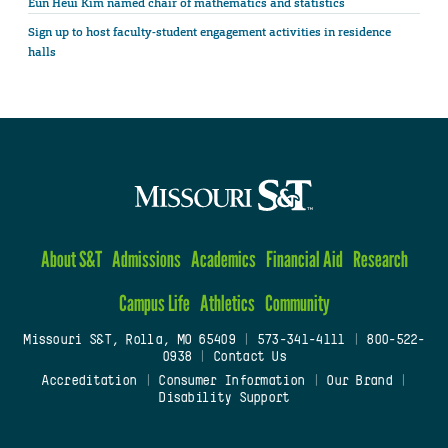
Eun Heui Kim named chair of mathematics and statistics
Sign up to host faculty-student engagement activities in residence
halls
About S&T
Admissions
Academics
Financial Aid
Research
Campus Life
Athletics
Community
Missouri S&T, Rolla, MO 65409
|
573-341-4111
|
800-522-
0938
|
Contact Us
Accreditation
|
Consumer Information
|
Our Brand
|
Disability Support