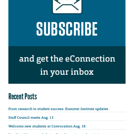
Recent Posts
From research to student success: Kummer Institute updates
Staff Council meets Aug. 13
Welcome new students at Convocation Aug. 18