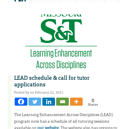
LEAD schedule & call for tutor
applications
Posted by on February 22, 2021
0
Shares
The Learning Enhancement Across Disciplines (LEAD)
program now has a schedule of all tutoring sessions
available on
our website.
The website also has options to