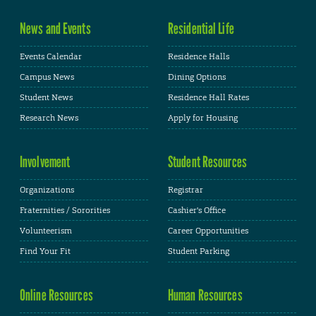
News and Events
Residential Life
Events Calendar
Residence Halls
Campus News
Dining Options
Student News
Residence Hall Rates
Research News
Apply for Housing
Involvement
Student Resources
Organizations
Registrar
Fraternities / Sororities
Cashier's Office
Volunteerism
Career Opportunities
Find Your Fit
Student Parking
Online Resources
Human Resources