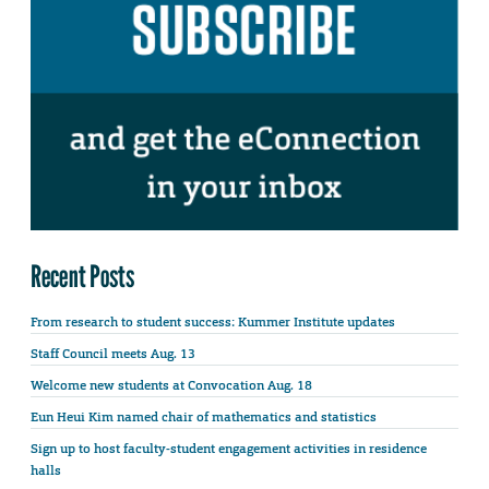
Recent Posts
From research to student success: Kummer Institute updates
Staff Council meets Aug. 13
Welcome new students at Convocation Aug. 18
Eun Heui Kim named chair of mathematics and statistics
Sign up to host faculty-student engagement activities in residence
halls