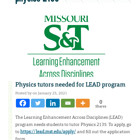
Physics tutors needed for LEAD program
Posted by on January 25, 2021
0
Shares
The Learning Enhancement Across Disciplines (LEAD)
program needs students to tutor Physics 2135. To apply, go
to
https://lead.mst.edu/apply/
and fill out the application
form.