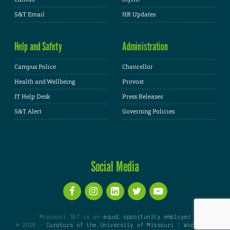
S&T Email
HR Updates
Help and Safety
Administration
Campus Police
Chancellor
Health and Wellbeing
Provost
IT Help Desk
Press Releases
S&T Alert
Governing Policies
Social Media
Missouri S&T is an
equal opportunity employer
© 2026 -
Curators of the University of Missouri
|
WordPress