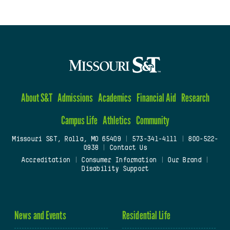
About S&T
Admissions
Academics
Financial Aid
Research
Campus Life
Athletics
Community
Missouri S&T, Rolla, MO 65409
|
573-341-4111
|
800-522-
0938
|
Contact Us
Accreditation
|
Consumer Information
|
Our Brand
|
Disability Support
News and Events
Residential Life