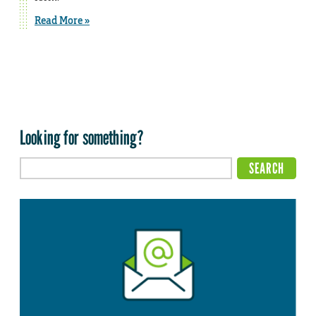
Read More »
Looking for something?