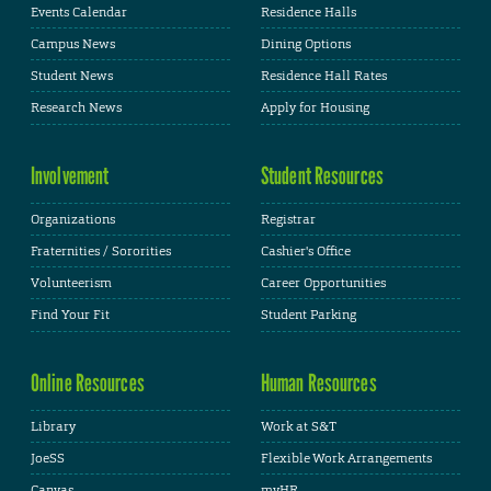
Events Calendar
Residence Halls
Campus News
Dining Options
Student News
Residence Hall Rates
Research News
Apply for Housing
Involvement
Student Resources
Organizations
Registrar
Fraternities / Sororities
Cashier's Office
Volunteerism
Career Opportunities
Find Your Fit
Student Parking
Online Resources
Human Resources
Library
Work at S&T
JoeSS
Flexible Work Arrangements
Canvas
myHR