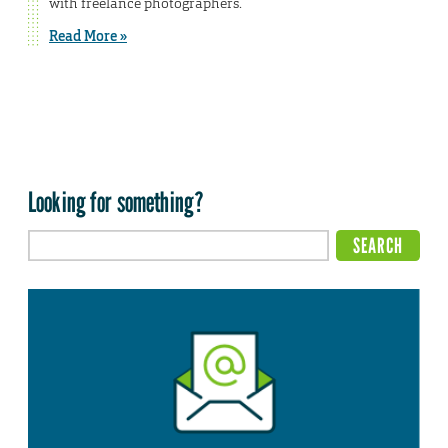
with freelance photographers.
Read More »
Looking for something?