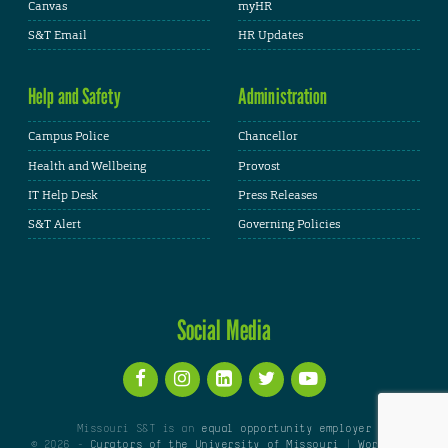
Canvas
myHR
S&T Email
HR Updates
Help and Safety
Administration
Campus Police
Chancellor
Health and Wellbeing
Provost
IT Help Desk
Press Releases
S&T Alert
Governing Policies
Social Media
Missouri S&T is an
equal opportunity employer
© 2026 -
Curators of the University of Missouri
|
WordPress