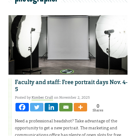
Faculty and staff: Free portrait days Nov. 4-
5
Posted by
Kimber Crull
on November 2, 2025
0
Shares
Need a professional headshot? Take advantage of the
opportunity to get a new portrait. The marketing and
communications office has plenty of open slots for free