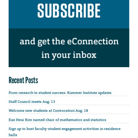
Recent Posts
From research to student success: Kummer Institute updates
Staff Council meets Aug. 13
Welcome new students at Convocation Aug. 18
Eun Heui Kim named chair of mathematics and statistics
Sign up to host faculty-student engagement activities in residence
halls