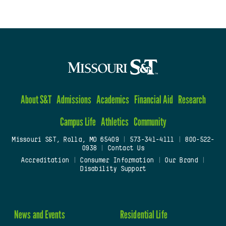
About S&T
Admissions
Academics
Financial Aid
Research
Campus Life
Athletics
Community
Missouri S&T, Rolla, MO 65409
|
573-341-4111
|
800-522-
0938
|
Contact Us
Accreditation
|
Consumer Information
|
Our Brand
|
Disability Support
News and Events
Residential Life