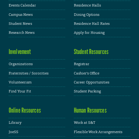
Events Calendar
Residence Halls
Campus News
Dining Options
Student News
Residence Hall Rates
Research News
Apply for Housing
Involvement
Student Resources
Organizations
Registrar
Fraternities / Sororities
Cashier's Office
Volunteerism
Career Opportunities
Find Your Fit
Student Parking
Online Resources
Human Resources
Library
Work at S&T
JoeSS
Flexible Work Arrangements