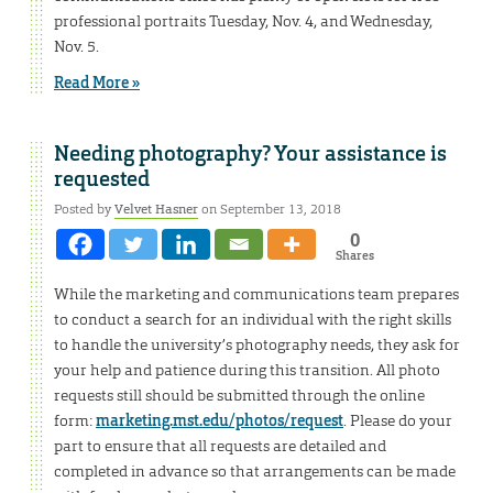
professional portraits Tuesday, Nov. 4, and Wednesday,
Nov. 5.
Read More »
Needing photography? Your assistance is
requested
Posted by
Velvet Hasner
on September 13, 2018
0
Shares
While the marketing and communications team prepares
to conduct a search for an individual with the right skills
to handle the university’s photography needs, they ask for
your help and patience during this transition. All photo
requests still should be submitted through the online
form:
marketing.mst.edu/photos/request
. Please do your
part to ensure that all requests are detailed and
completed in advance so that arrangements can be made