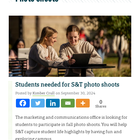
Students needed for S&T photo shoots
Posted by
Kimber Crull
on September 30, 2024
0
Shares
The marketing and communications office is looking for
students to participate in fall photo shoots. You will help
S&T capture student life highlights by having fun and
exploring campus.