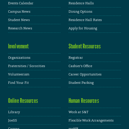
Events Calendar
Residence Halls
Campus News
Dining Options
Student News
Residence Hall Rates
Research News
Apply for Housing
Involvement
Student Resources
Organizations
Registrar
Fraternities / Sororities
Cashier's Office
Volunteerism
Career Opportunities
Find Your Fit
Student Parking
Online Resources
Human Resources
Library
Work at S&T
JoeSS
Flexible Work Arrangements
Canvas
myHR