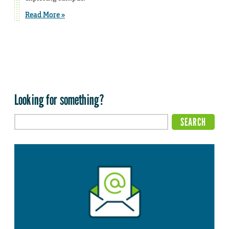
Read More »
Looking for something?