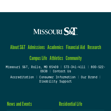
About S&T
Admissions
Academics
Financial Aid
Research
Campus Life
Athletics
Community
Missouri S&T, Rolla, MO 65409
|
573-341-4111
|
800-522-
0938
|
Contact Us
Accreditation
|
Consumer Information
|
Our Brand
|
Disability Support
News and Events
Residential Life