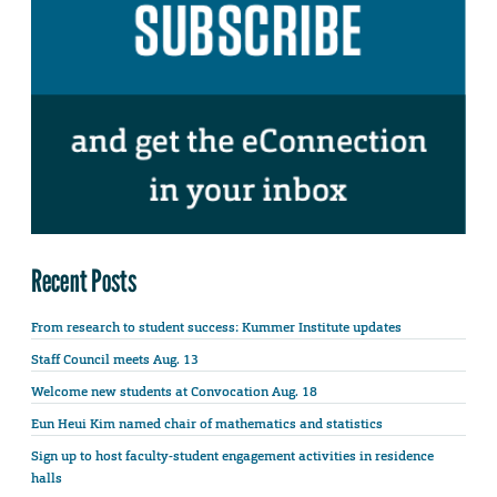
Recent Posts
From research to student success: Kummer Institute updates
Staff Council meets Aug. 13
Welcome new students at Convocation Aug. 18
Eun Heui Kim named chair of mathematics and statistics
Sign up to host faculty-student engagement activities in residence
halls