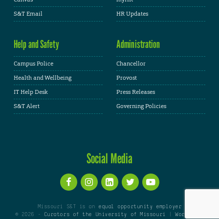
S&T Email
HR Updates
Help and Safety
Administration
Campus Police
Chancellor
Health and Wellbeing
Provost
IT Help Desk
Press Releases
S&T Alert
Governing Policies
Social Media
Missouri S&T is an
equal opportunity employer
© 2026 -
Curators of the University of Missouri
|
WordPress