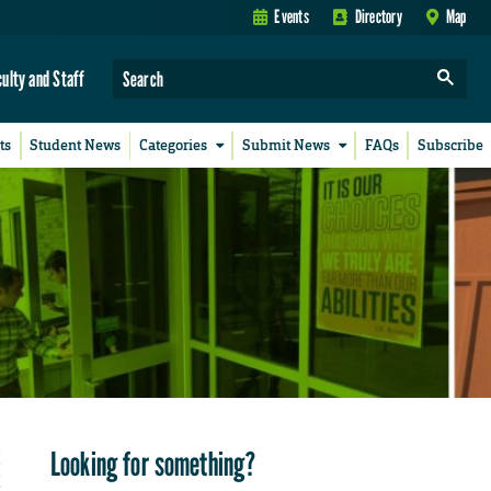
Events
Directory
Map
culty and Staff
ts
Student News
Categories
Submit News
FAQs
Subscribe
Looking for something?