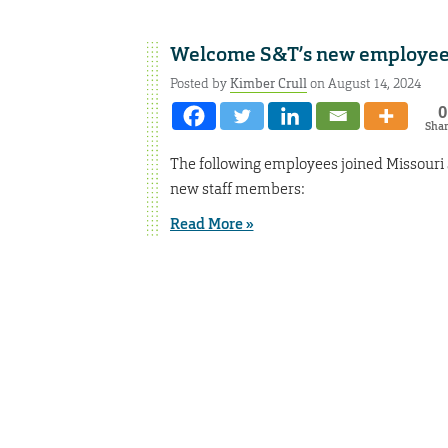
Welcome S&T’s new employee
Posted by
Kimber Crull
on August 14, 2024
0
Sha
The following employees joined Missouri 
new staff members:
Read More »