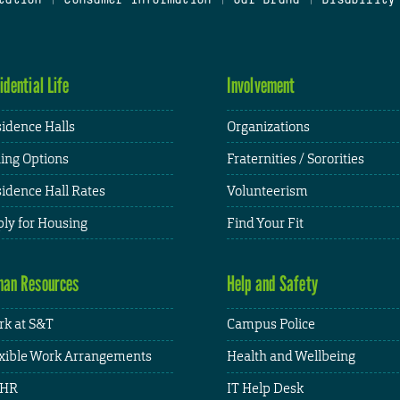
idential Life
Involvement
idence Halls
Organizations
ing Options
Fraternities / Sororities
idence Hall Rates
Volunteerism
ly for Housing
Find Your Fit
an Resources
Help and Safety
k at S&T
Campus Police
xible Work Arrangements
Health and Wellbeing
HR
IT Help Desk