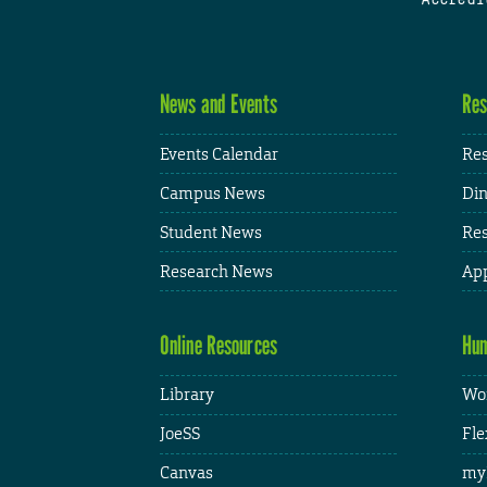
News and Events
Res
Events Calendar
Res
Campus News
Din
Student News
Res
Research News
App
Online Resources
Hum
Library
Wor
JoeSS
Fle
Canvas
my