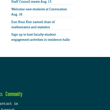
Staff Council meets Aug. 13
Welcome new students at Convocation
Aug. 18
Eun Heui Kim named chair of
mathematics and statistics
Sign up to host faculty-student
engagement activities in residence halls
cs
Community
ontact Us
 Support