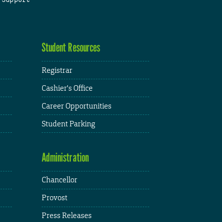
Student Resources
Registrar
Cashier's Office
Career Opportunities
Student Parking
Administration
Chancellor
Provost
Press Releases