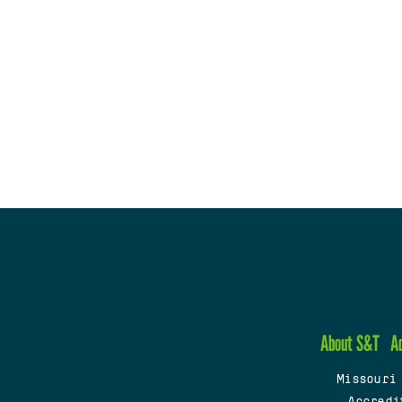
About S&T
A
Missouri
Accredi