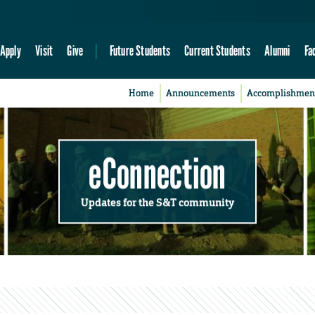
Apply
Visit
Give
Future Students
Current Students
Alumni
Fa
Home
Announcements
Accomplishmen
eConnection
Updates for the S&T community