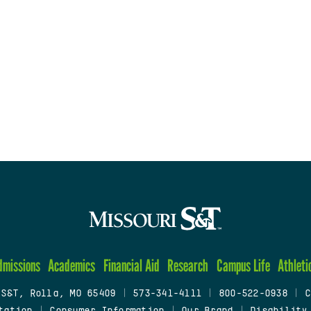
dmissions
Academics
Financial Aid
Research
Campus Life
Athleti
 S&T, Rolla, MO 65409
|
573-341-4111
|
800-522-0938
|
C
tation
|
Consumer Information
|
Our Brand
|
Disability