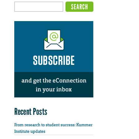
Recent Posts
From research to student success: Kummer
Institute updates