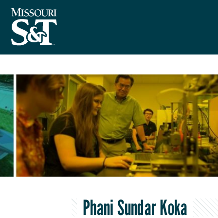
Phani Sundar Koka