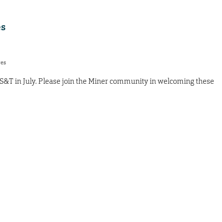
s
res
S&T in July. Please join the Miner community in welcoming these