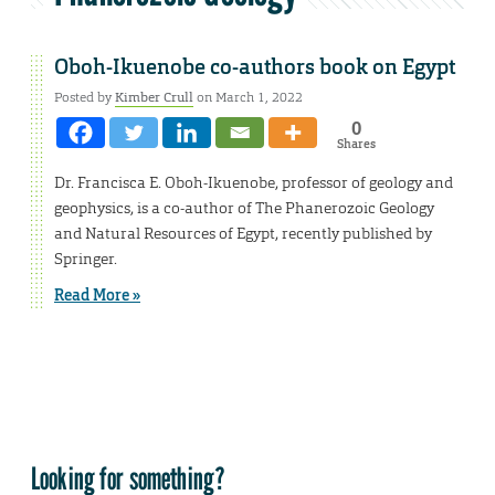
Oboh-Ikuenobe co-authors book on Egypt
Posted by
Kimber Crull
on March 1, 2022
0
Shares
Dr. Francisca E. Oboh-Ikuenobe, professor of geology and
geophysics, is a co-author of The Phanerozoic Geology
and Natural Resources of Egypt, recently published by
Springer.
Read More »
Looking for something?