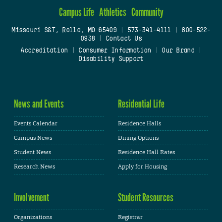
Campus Life
Athletics
Community
Missouri S&T, Rolla, MO 65409
|
573-341-4111
|
800-522-
0938
|
Contact Us
Accreditation
|
Consumer Information
|
Our Brand
|
Disability Support
News and Events
Residential Life
Events Calendar
Residence Halls
Campus News
Dining Options
Student News
Residence Hall Rates
Research News
Apply for Housing
Involvement
Student Resources
Organizations
Registrar