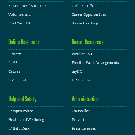
Fraternities / Sororities
Cashier's Office
Volunteerism
Career Opportunities
Find Your Fit
Student Parking
Online Resources
Human Resources
Library
Work at S&T
JoeSS
Flexible Work Arrangements
Canvas
myHR
S&T Email
HR Updates
Help and Safety
Administration
Campus Police
Chancellor
Health and Wellbeing
Provost
IT Help Desk
Press Releases