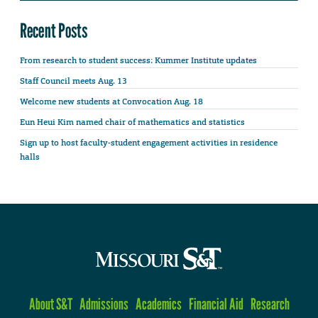
Recent Posts
From research to student success: Kummer Institute updates
Staff Council meets Aug. 13
Welcome new students at Convocation Aug. 18
Eun Heui Kim named chair of mathematics and statistics
Sign up to host faculty-student engagement activities in residence
halls
About S&T
Admissions
Academics
Financial Aid
Research