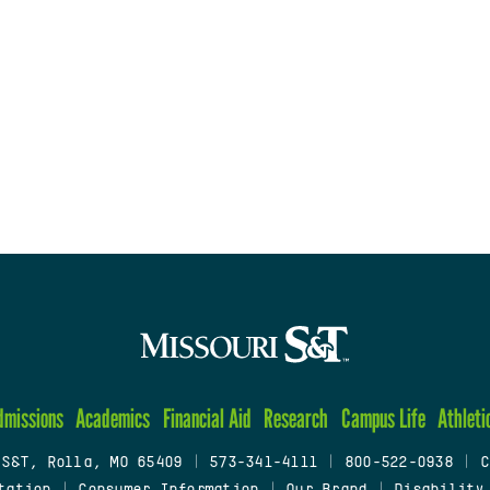
dmissions
Academics
Financial Aid
Research
Campus Life
Athleti
 S&T, Rolla, MO 65409
|
573-341-4111
|
800-522-0938
|
C
tation
|
Consumer Information
|
Our Brand
|
Disability