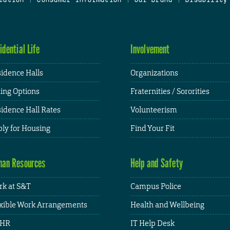
idential Life
Involvement
idence Halls
Organizations
ing Options
Fraternities / Sororities
idence Hall Rates
Volunteerism
ly for Housing
Find Your Fit
an Resources
Help and Safety
k at S&T
Campus Police
xible Work Arrangements
Health and Wellbeing
HR
IT Help Desk