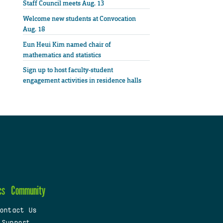
Staff Council meets Aug. 13
Welcome new students at Convocation
Aug. 18
Eun Heui Kim named chair of
mathematics and statistics
Sign up to host faculty-student
engagement activities in residence halls
cs
Community
ontact Us
 Support