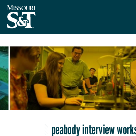
peabody interview work