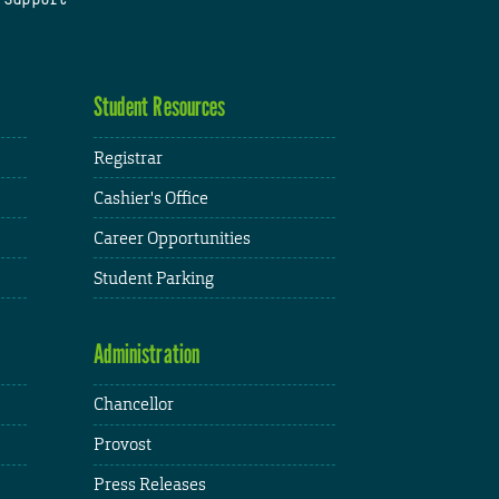
Student Resources
Registrar
Cashier's Office
Career Opportunities
Student Parking
Administration
Chancellor
Provost
Press Releases