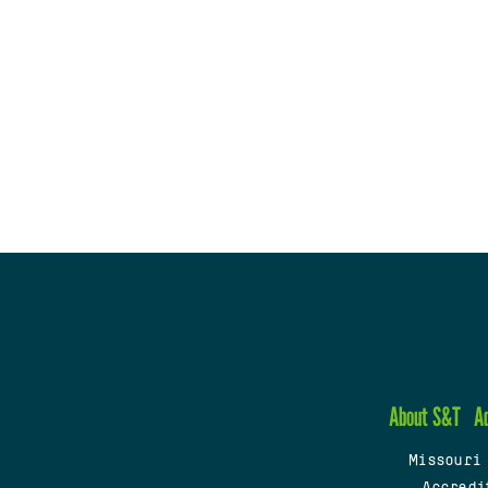
About S&T
A
Missouri
Accredi