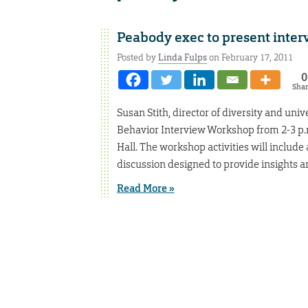
Peabody exec to present inte
Posted by
Linda Fulps
on February 17, 2011
0
Sha
Susan Stith, director of diversity and univ
Behavior Interview Workshop from 2-3 p.m.
Hall. The workshop activities will include
discussion designed to provide insights a
Read More »