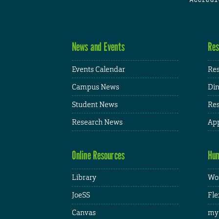
News and Events
Res
Events Calendar
Res
Campus News
Din
Student News
Res
Research News
App
Online Resources
Hum
Library
Wor
JoeSS
Fle
Canvas
my