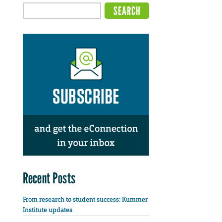
Recent Posts
From research to student success: Kummer
Institute updates