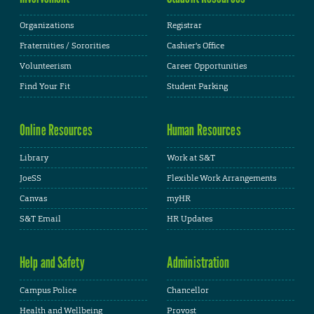
Organizations
Registrar
Fraternities / Sororities
Cashier's Office
Volunteerism
Career Opportunities
Find Your Fit
Student Parking
Online Resources
Human Resources
Library
Work at S&T
JoeSS
Flexible Work Arrangements
Canvas
myHR
S&T Email
HR Updates
Help and Safety
Administration
Campus Police
Chancellor
Health and Wellbeing
Provost