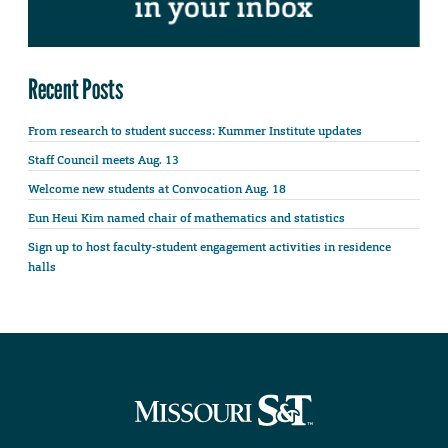
Recent Posts
From research to student success: Kummer Institute updates
Staff Council meets Aug. 13
Welcome new students at Convocation Aug. 18
Eun Heui Kim named chair of mathematics and statistics
Sign up to host faculty-student engagement activities in residence
halls