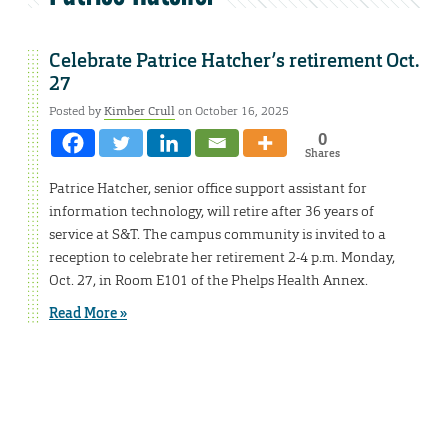
Celebrate Patrice Hatcher’s retirement Oct.
27
Posted by
Kimber Crull
on October 16, 2025
0
Shares
Patrice Hatcher, senior office support assistant for
information technology, will retire after 36 years of
service at S&T. The campus community is invited to a
reception to celebrate her retirement 2-4 p.m. Monday,
Oct. 27, in Room E101 of the Phelps Health Annex.
Read More »