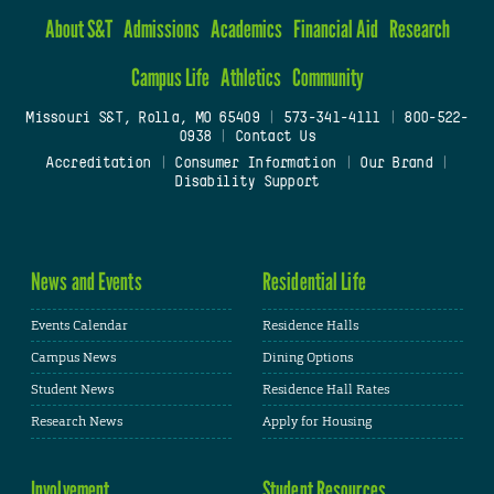
About S&T
Admissions
Academics
Financial Aid
Research
Campus Life
Athletics
Community
Missouri S&T, Rolla, MO 65409
|
573-341-4111
|
800-522-
0938
|
Contact Us
Accreditation
|
Consumer Information
|
Our Brand
|
Disability Support
News and Events
Residential Life
Events Calendar
Residence Halls
Campus News
Dining Options
Student News
Residence Hall Rates
Research News
Apply for Housing
Involvement
Student Resources