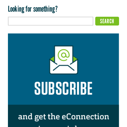
Looking for something?