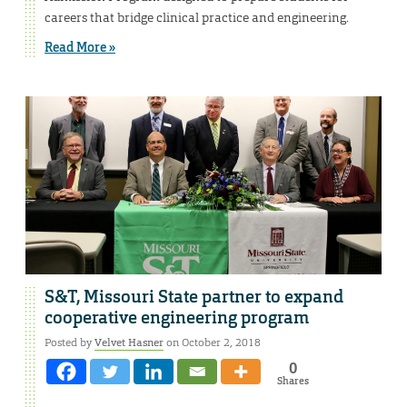
careers that bridge clinical practice and engineering.
Read More »
S&T, Missouri State partner to expand
cooperative engineering program
Posted by
Velvet Hasner
on October 2, 2018
0
Shares