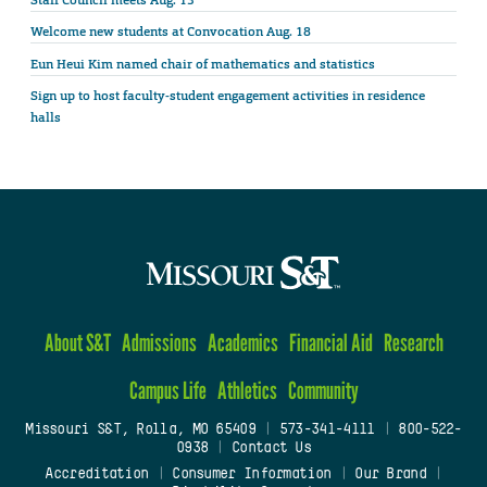
Staff Council meets Aug. 13
Welcome new students at Convocation Aug. 18
Eun Heui Kim named chair of mathematics and statistics
Sign up to host faculty-student engagement activities in residence
halls
About S&T
Admissions
Academics
Financial Aid
Research
Campus Life
Athletics
Community
Missouri S&T, Rolla, MO 65409
|
573-341-4111
|
800-522-
0938
|
Contact Us
Accreditation
|
Consumer Information
|
Our Brand
|