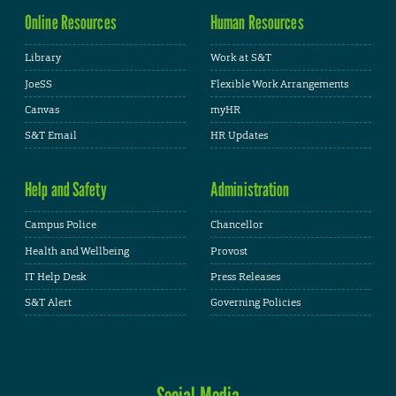
Online Resources
Human Resources
Library
Work at S&T
JoeSS
Flexible Work Arrangements
Canvas
myHR
S&T Email
HR Updates
Help and Safety
Administration
Campus Police
Chancellor
Health and Wellbeing
Provost
IT Help Desk
Press Releases
S&T Alert
Governing Policies