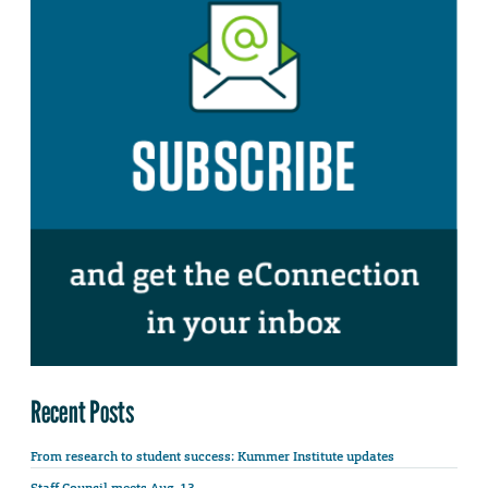
Recent Posts
From research to student success: Kummer Institute updates