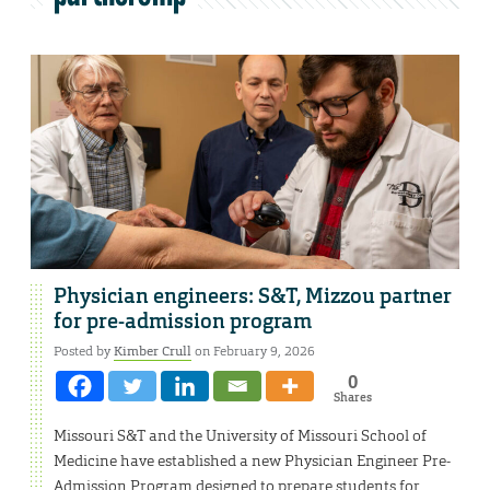
Physician engineers: S&T, Mizzou partner
for pre-admission program
Posted by
Kimber Crull
on February 9, 2026
0
Shares
Missouri S&T and the University of Missouri School of
Medicine have established a new Physician Engineer Pre-
Admission Program designed to prepare students for