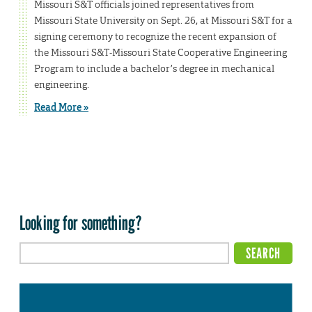
Missouri S&T officials joined representatives from
Missouri State University on Sept. 26, at Missouri S&T for a
signing ceremony to recognize the recent expansion of
the Missouri S&T-Missouri State Cooperative Engineering
Program to include a bachelor’s degree in mechanical
engineering.
Read More »
Looking for something?