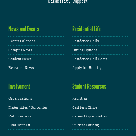
Disability Support
News and Events
Residential Life
Events Calendar
Residence Halls
Campus News
Dining Options
Student News
Residence Hall Rates
Research News
Apply for Housing
Involvement
Student Resources
Organizations
Registrar
Fraternities / Sororities
Cashier's Office
Volunteerism
Career Opportunities
Find Your Fit
Student Parking