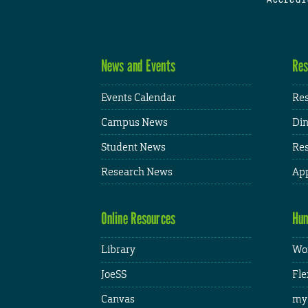
News and Events
Res
Events Calendar
Res
Campus News
Din
Student News
Res
Research News
App
Online Resources
Hum
Library
Wor
JoeSS
Fle
Canvas
my