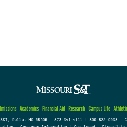
dmissions
Academics
Financial Aid
Research
Campus Life
Athleti
 S&T, Rolla, MO 65409
|
573-341-4111
|
800-522-0938
|
C
tation
|
Consumer Information
|
Our Brand
|
Disability