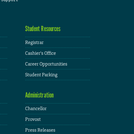
Student Resources
Registrar
Cashier's Office
Career Opportunities
Student Parking
Administration
Chancellor
Provost
Press Releases