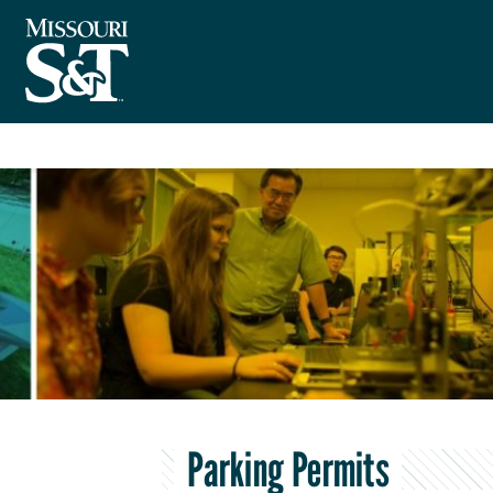
Parking Permits