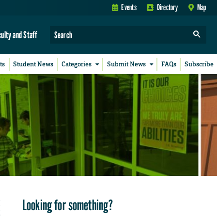
Events
Directory
Map
culty and Staff
ts
Student News
Categories
Submit News
FAQs
Subscribe
Looking for something?