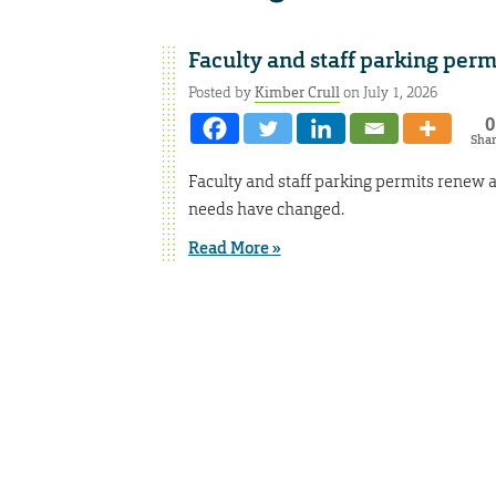
Faculty and staff parking per
Posted by
Kimber Crull
on July 1, 2026
0
Sha
Faculty and staff parking permits renew a
needs have changed.
Read More »