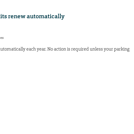
mits renew automatically
res
utomatically each year. No action is required unless your parking