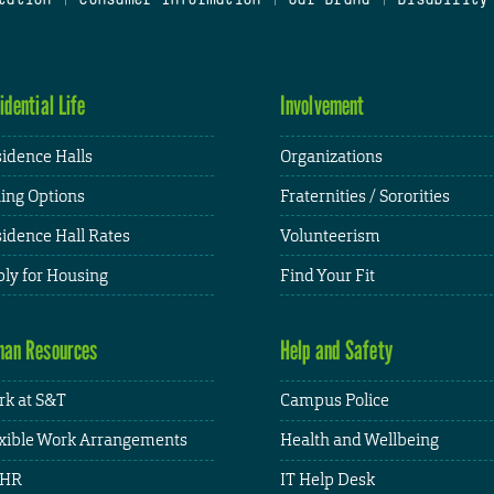
idential Life
Involvement
idence Halls
Organizations
ing Options
Fraternities / Sororities
idence Hall Rates
Volunteerism
ly for Housing
Find Your Fit
an Resources
Help and Safety
k at S&T
Campus Police
xible Work Arrangements
Health and Wellbeing
HR
IT Help Desk