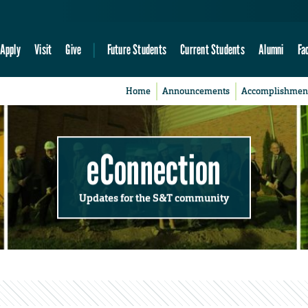
Apply
Visit
Give
Future Students
Current Students
Alumni
Fa
Home
Announcements
Accomplishmen
eConnection
Updates for the S&T community