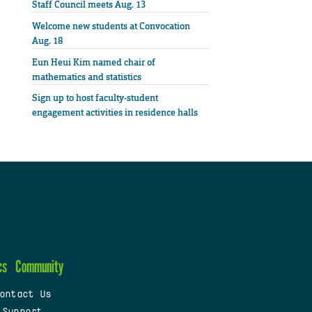
Staff Council meets Aug. 13
Welcome new students at Convocation
Aug. 18
Eun Heui Kim named chair of
mathematics and statistics
Sign up to host faculty-student
engagement activities in residence halls
cs
Community
ontact Us
 Support