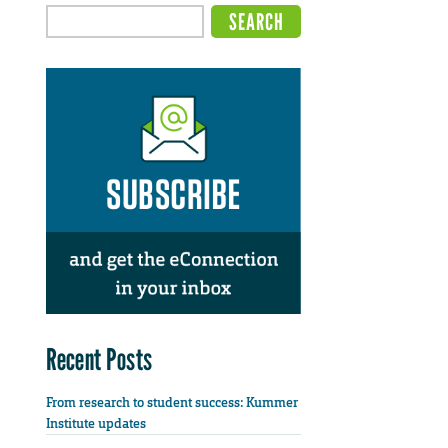
Recent Posts
From research to student success: Kummer
Institute updates