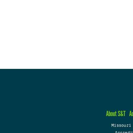
About S&T
A
Missouri
Accredi