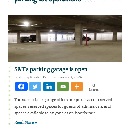
S&T’s parking garage is open
Posted by
Kimber Crull
on January 3, 2024
0
Shares
The subsurface garage offers pre-purchased reserved
spaces, reserved spaces for guests of admissions, and
spaces available to anyone at an hourly rate.
Read More »