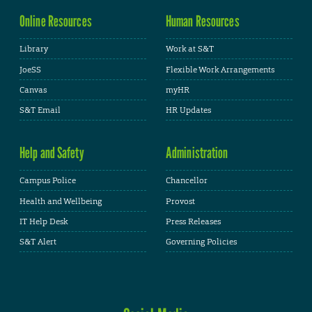
Online Resources
Human Resources
Library
Work at S&T
JoeSS
Flexible Work Arrangements
Canvas
myHR
S&T Email
HR Updates
Help and Safety
Administration
Campus Police
Chancellor
Health and Wellbeing
Provost
IT Help Desk
Press Releases
S&T Alert
Governing Policies