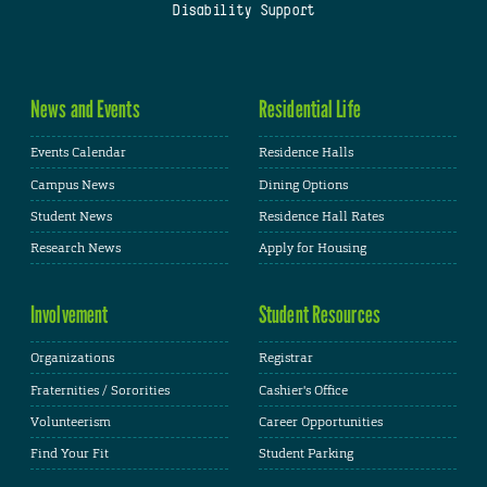
Disability Support
News and Events
Residential Life
Events Calendar
Residence Halls
Campus News
Dining Options
Student News
Residence Hall Rates
Research News
Apply for Housing
Involvement
Student Resources
Organizations
Registrar
Fraternities / Sororities
Cashier's Office
Volunteerism
Career Opportunities
Find Your Fit
Student Parking