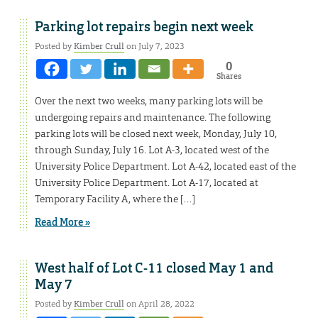
Parking lot repairs begin next week
Posted by
Kimber Crull
on July 7, 2023
0
Shares
Over the next two weeks, many parking lots will be
undergoing repairs and maintenance. The following
parking lots will be closed next week, Monday, July 10,
through Sunday, July 16. Lot A-3, located west of the
University Police Department. Lot A-42, located east of the
University Police Department. Lot A-17, located at
Temporary Facility A, where the […]
Read More »
West half of Lot C-11 closed May 1 and
May 7
Posted by
Kimber Crull
on April 28, 2022