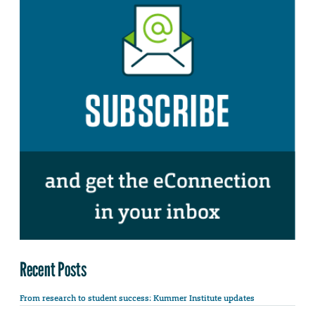
Recent Posts
From research to student success: Kummer Institute updates