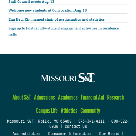
Staff Council meets Aug. 13
Welcome new students at Convocation Aug. 18
Eun Heui Kim named chair of mathematics and statistics
Sign up to host faculty-student engagement activities in residence
halls
About S&T
Admissions
Academics
Financial Aid
Research
Campus Life
Athletics
Community
Missouri S&T, Rolla, MO 65409
|
573-341-4111
|
800-522-
0938
|
Contact Us
Accreditation
|
Consumer Information
|
Our Brand
|