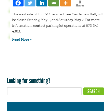
0
Shares
The west side of Lot C-11, across from Castleman Hall, will
be closed Sunday, May 1, and Saturday, May 7. For more
information, contact parking lot operations at 573-341-
4303.
Read More »
Looking for something?