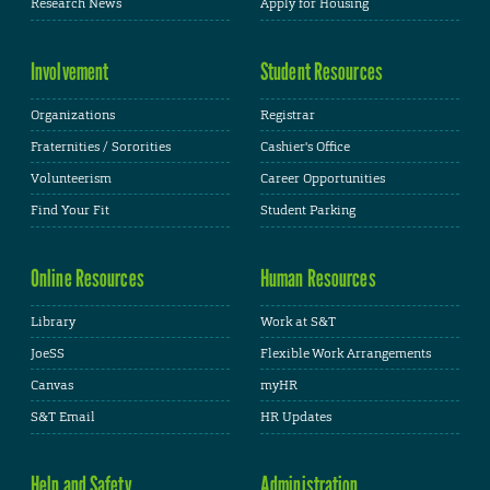
Research News
Apply for Housing
Involvement
Student Resources
Organizations
Registrar
Fraternities / Sororities
Cashier's Office
Volunteerism
Career Opportunities
Find Your Fit
Student Parking
Online Resources
Human Resources
Library
Work at S&T
JoeSS
Flexible Work Arrangements
Canvas
myHR
S&T Email
HR Updates
Help and Safety
Administration