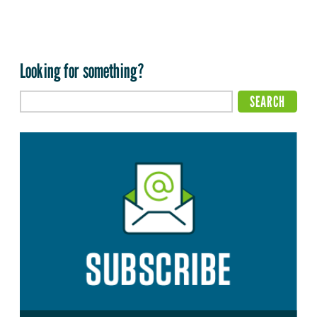
Looking for something?