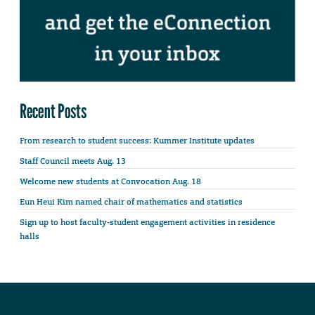
Recent Posts
From research to student success: Kummer Institute updates
Staff Council meets Aug. 13
Welcome new students at Convocation Aug. 18
Eun Heui Kim named chair of mathematics and statistics
Sign up to host faculty-student engagement activities in residence
halls