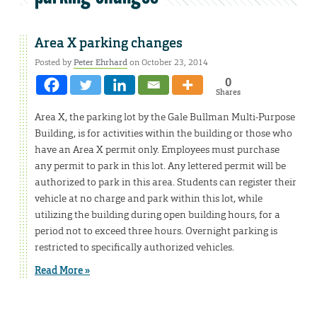
Area X parking changes
Posted by
Peter Ehrhard
on October 23, 2014
0
Shares
Area X, the parking lot by the Gale Bullman Multi-Purpose
Building, is for activities within the building or those who
have an Area X permit only. Employees must purchase
any permit to park in this lot. Any lettered permit will be
authorized to park in this area. Students can register their
vehicle at no charge and park within this lot, while
utilizing the building during open building hours, for a
period not to exceed three hours. Overnight parking is
restricted to specifically authorized vehicles.
Read More »