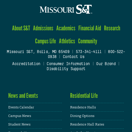
About S&T
Admissions
Academics
Financial Aid
Research
Campus Life
Athletics
Community
Missouri S&T, Rolla, MO 65409
|
573-341-4111
|
800-522-
0938
|
Contact Us
Accreditation
|
Consumer Information
|
Our Brand
|
Disability Support
News and Events
Residential Life
Events Calendar
Residence Halls
Campus News
Dining Options
Student News
Residence Hall Rates