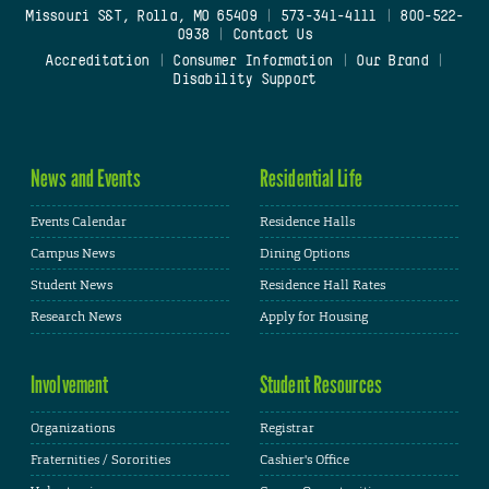
Missouri S&T, Rolla, MO 65409
|
573-341-4111
|
800-522-
0938
|
Contact Us
Accreditation
|
Consumer Information
|
Our Brand
|
Disability Support
News and Events
Residential Life
Events Calendar
Residence Halls
Campus News
Dining Options
Student News
Residence Hall Rates
Research News
Apply for Housing
Involvement
Student Resources
Organizations
Registrar
Fraternities / Sororities
Cashier's Office