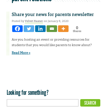
Share your news for parents newsletter
Posted by
Velvet Hasner
on January 8, 2020
0
Shares
Are you hosting an event or providing resources for
students that you would like parents to know about?
Read More »
Looking for something?