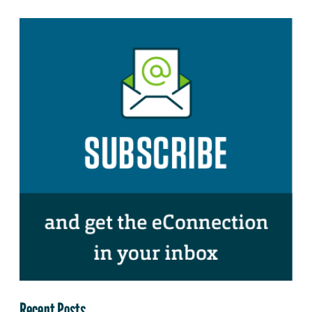
Recent Posts