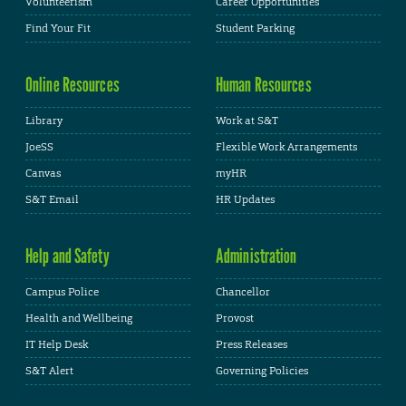
Volunteerism
Career Opportunities
Find Your Fit
Student Parking
Online Resources
Human Resources
Library
Work at S&T
JoeSS
Flexible Work Arrangements
Canvas
myHR
S&T Email
HR Updates
Help and Safety
Administration
Campus Police
Chancellor
Health and Wellbeing
Provost
IT Help Desk
Press Releases
S&T Alert
Governing Policies