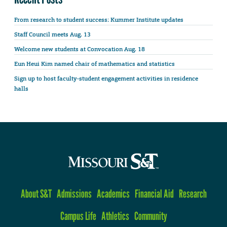
From research to student success: Kummer Institute updates
Staff Council meets Aug. 13
Welcome new students at Convocation Aug. 18
Eun Heui Kim named chair of mathematics and statistics
Sign up to host faculty-student engagement activities in residence
halls
About S&T
Admissions
Academics
Financial Aid
Research
Campus Life
Athletics
Community