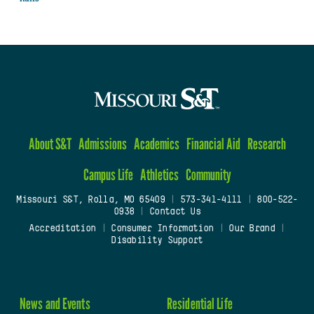
About S&T
Admissions
Academics
Financial Aid
Research
Campus Life
Athletics
Community
Missouri S&T, Rolla, MO 65409
|
573-341-4111
|
800-522-
0938
|
Contact Us
Accreditation
|
Consumer Information
|
Our Brand
|
Disability Support
News and Events
Residential Life