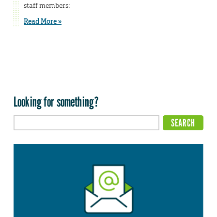
staff members:
Read More »
Looking for something?