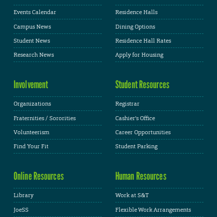
Events Calendar
Residence Halls
Campus News
Dining Options
Student News
Residence Hall Rates
Research News
Apply for Housing
Involvement
Student Resources
Organizations
Registrar
Fraternities / Sororities
Cashier's Office
Volunteerism
Career Opportunities
Find Your Fit
Student Parking
Online Resources
Human Resources
Library
Work at S&T
JoeSS
Flexible Work Arrangements