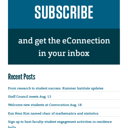
Recent Posts
From research to student success: Kummer Institute updates
Staff Council meets Aug. 13
Welcome new students at Convocation Aug. 18
Eun Heui Kim named chair of mathematics and statistics
Sign up to host faculty-student engagement activities in residence
halls