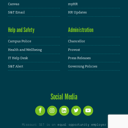
Canvas
myHR
S&T Email
HR Updates
Help and Safety
Administration
Campus Police
Chancellor
Health and Wellbeing
Provost
IT Help Desk
Press Releases
S&T Alert
Governing Policies
Social Media
Missouri S&T is an
equal opportunity employer