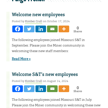
Welcome new employees
Posted by
Kimber Crull
on October 17, 2024
0
Shares
The following employees joined Missouri S&T in
September. Please join the Miner community in
welcoming these new staff members:
Read More »
Welcome S&T’s new employees
Posted by
Kimber Crull
on August 14, 2024
0
Shares
The following employees joined Missouri S&T in July.
Please join the Miner community in welcoming these new