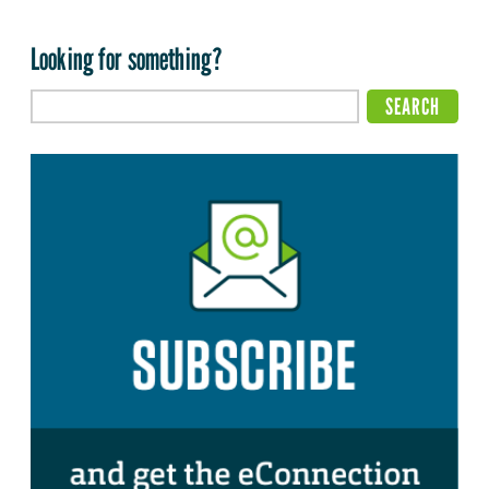
Looking for something?