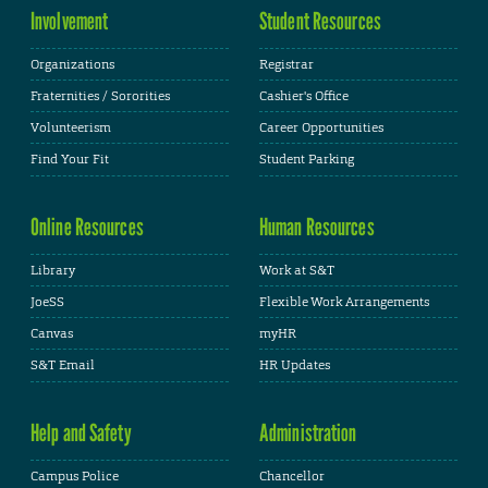
Involvement
Student Resources
Organizations
Registrar
Fraternities / Sororities
Cashier's Office
Volunteerism
Career Opportunities
Find Your Fit
Student Parking
Online Resources
Human Resources
Library
Work at S&T
JoeSS
Flexible Work Arrangements
Canvas
myHR
S&T Email
HR Updates
Help and Safety
Administration
Campus Police
Chancellor