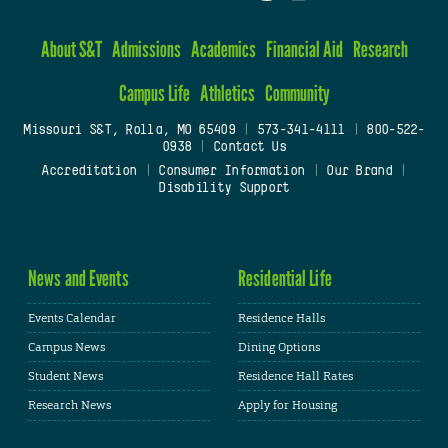
About S&T
Admissions
Academics
Financial Aid
Research
Campus Life
Athletics
Community
Missouri S&T, Rolla, MO 65409
|
573-341-4111
|
800-522-
0938
|
Contact Us
Accreditation
|
Consumer Information
|
Our Brand
|
Disability Support
News and Events
Residential Life
Events Calendar
Residence Halls
Campus News
Dining Options
Student News
Residence Hall Rates
Research News
Apply for Housing