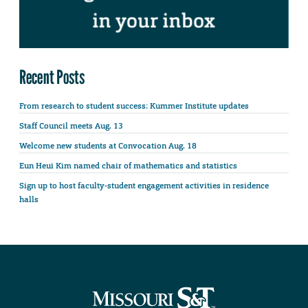
Recent Posts
From research to student success: Kummer Institute updates
Staff Council meets Aug. 13
Welcome new students at Convocation Aug. 18
Eun Heui Kim named chair of mathematics and statistics
Sign up to host faculty-student engagement activities in residence
halls