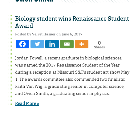
Biology student wins Renaissance Student
Award
Posted by
Velvet Hasner
on June 6, 2017
0
Shares
Jordan Powell, a recent graduate in biological sciences,
was named the 2017 Renaissance Student of the Year
during a reception at Missouri S&T’s student art show May
1. The awards committee also commended two finalists:
Faith Van Wig, a graduating senior in computer science,
and Owen Smith, a graduating senior in physics.
Read More »