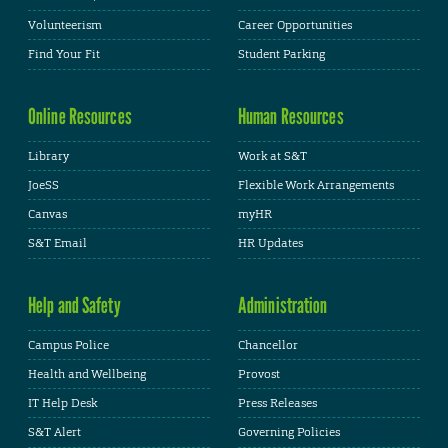
Volunteerism
Career Opportunities
Find Your Fit
Student Parking
Online Resources
Human Resources
Library
Work at S&T
JoeSS
Flexible Work Arrangements
Canvas
myHR
S&T Email
HR Updates
Help and Safety
Administration
Campus Police
Chancellor
Health and Wellbeing
Provost
IT Help Desk
Press Releases
S&T Alert
Governing Policies