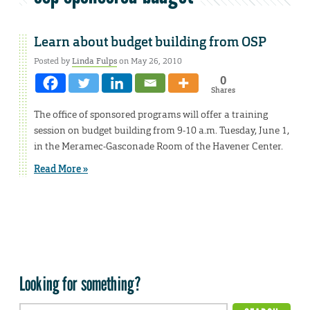
Learn about budget building from OSP
Posted by
Linda Fulps
on May 26, 2010
0
Shares
The office of sponsored programs will offer a training
session on budget building from 9-10 a.m. Tuesday, June 1,
in the Meramec-Gasconade Room of the Havener Center.
Read More »
Looking for something?