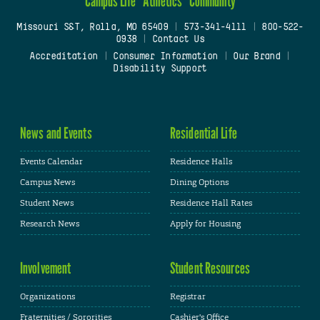
Campus Life
Athletics
Community
Missouri S&T, Rolla, MO 65409
|
573-341-4111
|
800-522-
0938
|
Contact Us
Accreditation
|
Consumer Information
|
Our Brand
|
Disability Support
News and Events
Residential Life
Events Calendar
Residence Halls
Campus News
Dining Options
Student News
Residence Hall Rates
Research News
Apply for Housing
Involvement
Student Resources
Organizations
Registrar
Fraternities / Sororities
Cashier's Office