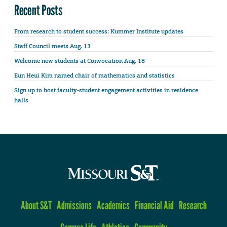
Recent Posts
From research to student success: Kummer Institute updates
Staff Council meets Aug. 13
Welcome new students at Convocation Aug. 18
Eun Heui Kim named chair of mathematics and statistics
Sign up to host faculty-student engagement activities in residence
halls
About S&T
Admissions
Academics
Financial Aid
Research