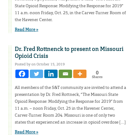
State Opioid Response: Modifying the Response for 2019”
11 a.m.-noon Friday, Oct. 25, in the Carver-Turner Room of
the Havener Center.
Read More »
Dr. Fred Rottnenck to present on Missouri
Opioid Crisis
Posted by on October 15, 2019
0
Shares
All members of the S&T community are invited to attend a
presentation by Dr. Fred Rottneck, “The Missouri State
Opioid Response: Modifying the Response for 2019” from
11 a.m. – noon Friday, Oct. 25 in the Havener Center,
Carver-Turner Room 204. Missouri is one of only two
states that experienced an increase in opioid overdose […]
Read More »