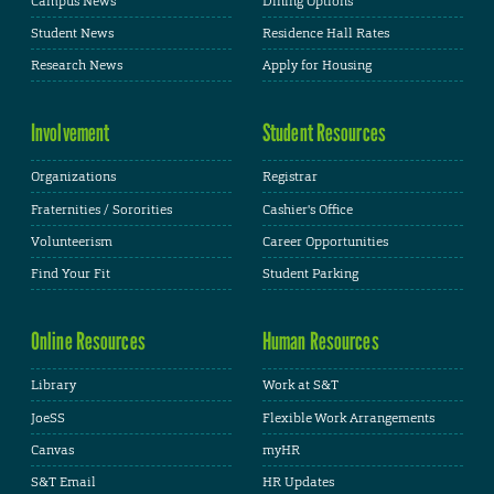
Campus News
Dining Options
Student News
Residence Hall Rates
Research News
Apply for Housing
Involvement
Student Resources
Organizations
Registrar
Fraternities / Sororities
Cashier's Office
Volunteerism
Career Opportunities
Find Your Fit
Student Parking
Online Resources
Human Resources
Library
Work at S&T
JoeSS
Flexible Work Arrangements
Canvas
myHR
S&T Email
HR Updates