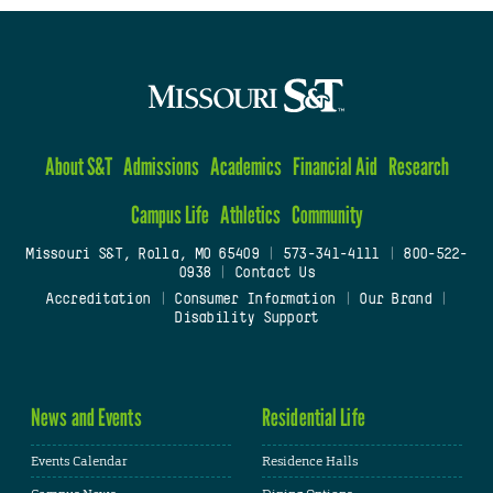
About S&T
Admissions
Academics
Financial Aid
Research
Campus Life
Athletics
Community
Missouri S&T, Rolla, MO 65409
|
573-341-4111
|
800-522-
0938
|
Contact Us
Accreditation
|
Consumer Information
|
Our Brand
|
Disability Support
News and Events
Residential Life
Events Calendar
Residence Halls