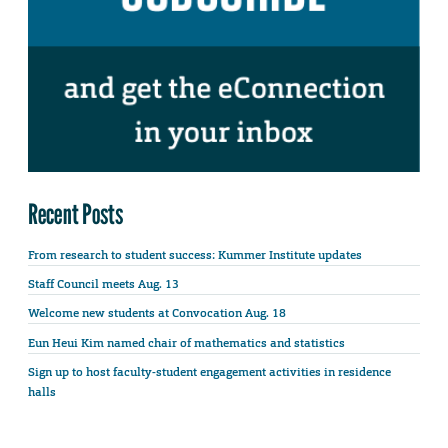
Recent Posts
From research to student success: Kummer Institute updates
Staff Council meets Aug. 13
Welcome new students at Convocation Aug. 18
Eun Heui Kim named chair of mathematics and statistics
Sign up to host faculty-student engagement activities in residence
halls