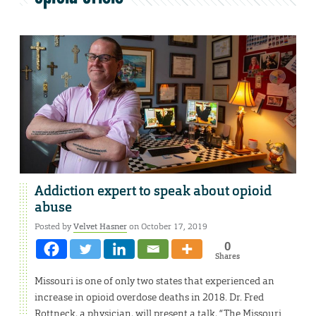
Addiction expert to speak about opioid
abuse
Posted by
Velvet Hasner
on October 17, 2019
0
Shares
Missouri is one of only two states that experienced an
increase in opioid overdose deaths in 2018. Dr. Fred
Rottneck, a physician, will present a talk, “The Missouri