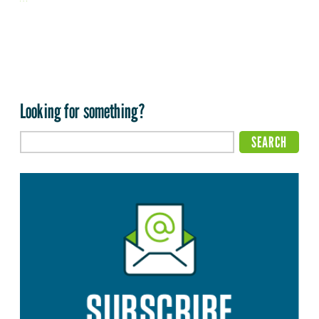
Looking for something?