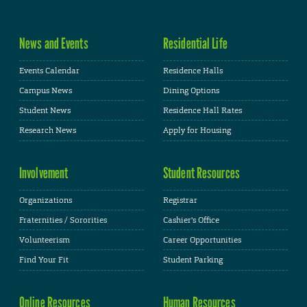
News and Events
Residential Life
Events Calendar
Residence Halls
Campus News
Dining Options
Student News
Residence Hall Rates
Research News
Apply for Housing
Involvement
Student Resources
Organizations
Registrar
Fraternities / Sororities
Cashier's Office
Volunteerism
Career Opportunities
Find Your Fit
Student Parking
Online Resources
Human Resources