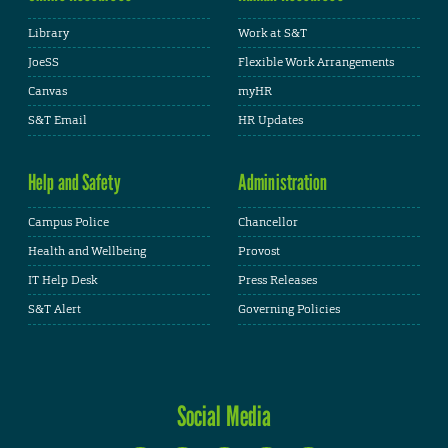
Library
Work at S&T
JoeSS
Flexible Work Arrangements
Canvas
myHR
S&T Email
HR Updates
Help and Safety
Administration
Campus Police
Chancellor
Health and Wellbeing
Provost
IT Help Desk
Press Releases
S&T Alert
Governing Policies
Social Media