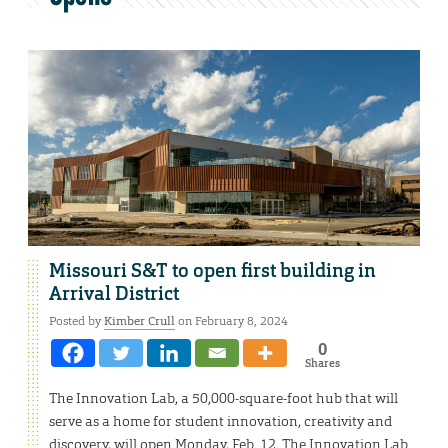
Missouri S&T to open first building in
Arrival District
Posted by
Kimber Crull
on February 8, 2024
0
Shares
The Innovation Lab, a 50,000-square-foot hub that will
serve as a home for student innovation, creativity and
discovery, will open Monday, Feb. 12. The Innovation Lab