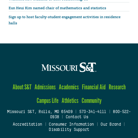
Eun Heui Kim named chair of mathematics and statistics
Sign up to host faculty-student engagement activities in residence
halls
About S&T
Admissions
Academics
Financial Aid
Research
Campus Life
Athletics
Community
Missouri S&T, Rolla, MO 65409
|
573-341-4111
|
800-522-
0938
|
Contact Us
Accreditation
|
Consumer Information
|
Our Brand
|
Disability Support