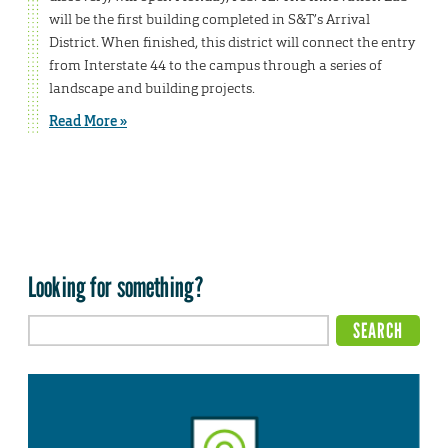
will be the first building completed in S&T’s Arrival
District. When finished, this district will connect the entry
from Interstate 44 to the campus through a series of
landscape and building projects.
Read More »
Looking for something?