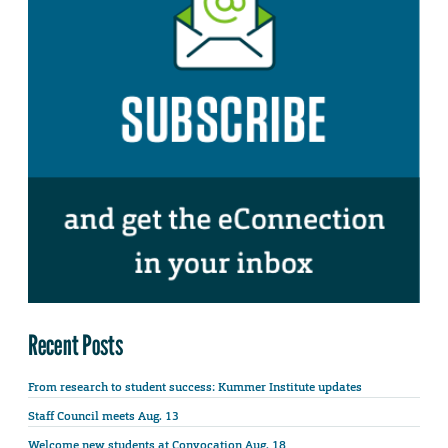
Recent Posts
From research to student success: Kummer Institute updates
Staff Council meets Aug. 13
Welcome new students at Convocation Aug. 18