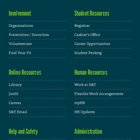
Involvement
Student Resources
Organizations
Registrar
Fraternities / Sororities
Cashier's Office
Volunteerism
Career Opportunities
Find Your Fit
Student Parking
Online Resources
Human Resources
Library
Work at S&T
JoeSS
Flexible Work Arrangements
Canvas
myHR
S&T Email
HR Updates
Help and Safety
Administration