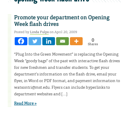
Promote your department on Opening
Week flash drives
Posted by
Linda Fulps
on April 20, 2009
0
Shares
“Plug Into the Green Movement” is replacing the Opening
Week “goody bags” of the past with interactive flash drives
for new freshmen and transfer students. To get your
department’s information on the flash drive, email your
flyer, in Word or PDF format, and payment information to
watsontri@mst.edu. Flyers can include hyperlinks to
department websites and […]
Read More »