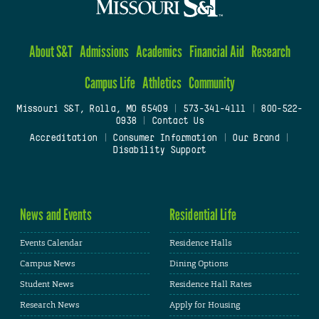
About S&T
Admissions
Academics
Financial Aid
Research
Campus Life
Athletics
Community
Missouri S&T, Rolla, MO 65409
|
573-341-4111
|
800-522-
0938
|
Contact Us
Accreditation
|
Consumer Information
|
Our Brand
|
Disability Support
News and Events
Residential Life
Events Calendar
Residence Halls
Campus News
Dining Options
Student News
Residence Hall Rates
Research News
Apply for Housing