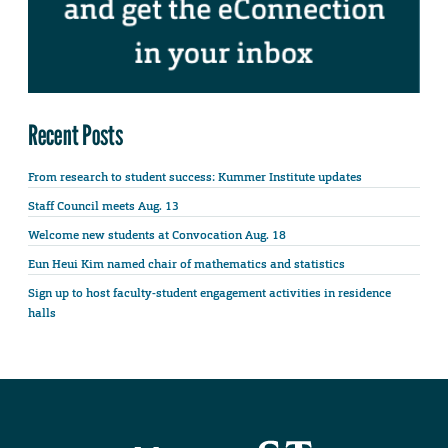
Recent Posts
From research to student success: Kummer Institute updates
Staff Council meets Aug. 13
Welcome new students at Convocation Aug. 18
Eun Heui Kim named chair of mathematics and statistics
Sign up to host faculty-student engagement activities in residence
halls