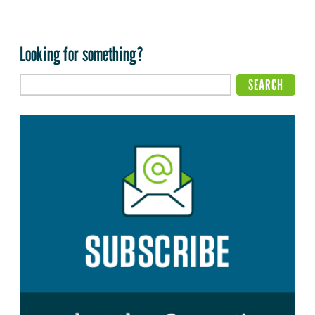
Looking for something?