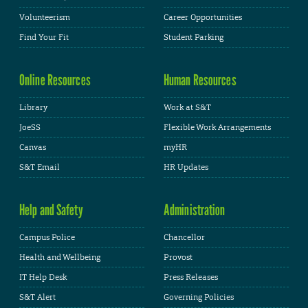
Volunteerism
Career Opportunities
Find Your Fit
Student Parking
Online Resources
Human Resources
Library
Work at S&T
JoeSS
Flexible Work Arrangements
Canvas
myHR
S&T Email
HR Updates
Help and Safety
Administration
Campus Police
Chancellor
Health and Wellbeing
Provost
IT Help Desk
Press Releases
S&T Alert
Governing Policies