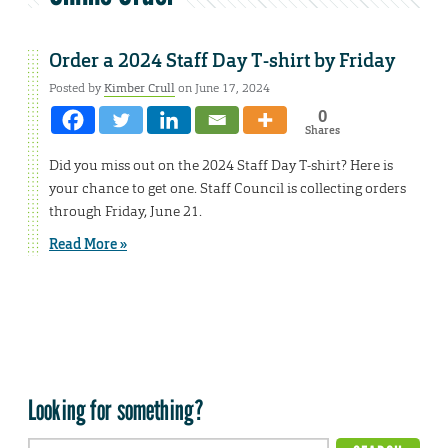
Order a 2024 Staff Day T-shirt by Friday
Posted by
Kimber Crull
on June 17, 2024
0
Shares
Did you miss out on the 2024 Staff Day T-shirt? Here is
your chance to get one. Staff Council is collecting orders
through Friday, June 21.
Read More »
Looking for something?