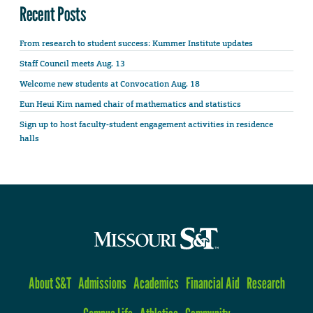
Recent Posts
From research to student success: Kummer Institute updates
Staff Council meets Aug. 13
Welcome new students at Convocation Aug. 18
Eun Heui Kim named chair of mathematics and statistics
Sign up to host faculty-student engagement activities in residence
halls
About S&T
Admissions
Academics
Financial Aid
Research