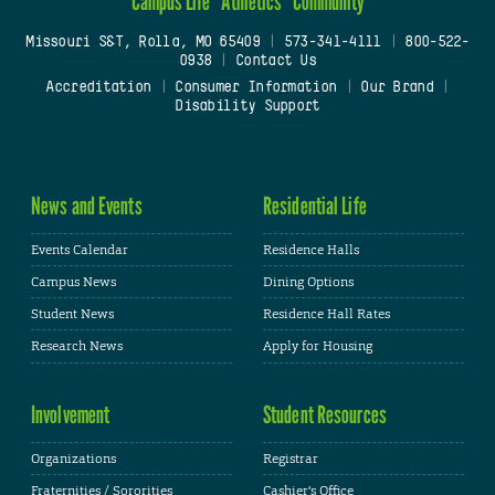
Campus Life
Athletics
Community
Missouri S&T, Rolla, MO 65409
|
573-341-4111
|
800-522-
0938
|
Contact Us
Accreditation
|
Consumer Information
|
Our Brand
|
Disability Support
News and Events
Residential Life
Events Calendar
Residence Halls
Campus News
Dining Options
Student News
Residence Hall Rates
Research News
Apply for Housing
Involvement
Student Resources
Organizations
Registrar
Fraternities / Sororities
Cashier's Office