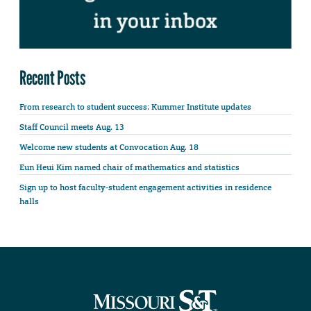
Recent Posts
From research to student success: Kummer Institute updates
Staff Council meets Aug. 13
Welcome new students at Convocation Aug. 18
Eun Heui Kim named chair of mathematics and statistics
Sign up to host faculty-student engagement activities in residence
halls