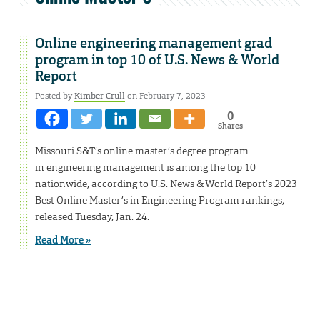
Online engineering management grad
program in top 10 of U.S. News & World
Report
Posted by
Kimber Crull
on February 7, 2023
0
Shares
Missouri S&T’s online master’s degree program
in engineering management is among the top 10
nationwide, according to U.S. News & World Report’s 2023
Best Online Master’s in Engineering Program rankings,
released Tuesday, Jan. 24.
Read More »