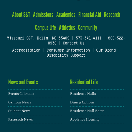
About S&T
Admissions
Academics
Financial Aid
Research
Campus Life
Athletics
Community
Missouri S&T, Rolla, MO 65409
|
573-341-4111
|
800-522-
0938
|
Contact Us
Accreditation
|
Consumer Information
|
Our Brand
|
Disability Support
News and Events
Residential Life
Events Calendar
Residence Halls
Campus News
Dining Options
Student News
Residence Hall Rates
Research News
Apply for Housing