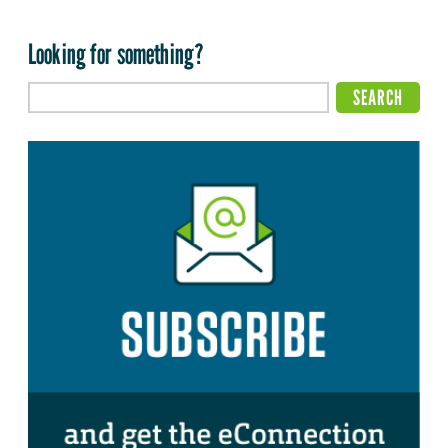
Looking for something?