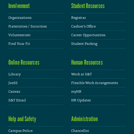
Involvement
Student Resources
Organizations
Registrar
Fraternities / Sororities
Cashier's Office
Volunteerism
Career Opportunities
Find Your Fit
Student Parking
Online Resources
Human Resources
Library
Work at S&T
JoeSS
Flexible Work Arrangements
Canvas
myHR
S&T Email
HR Updates
Help and Safety
Administration
Campus Police
Chancellor