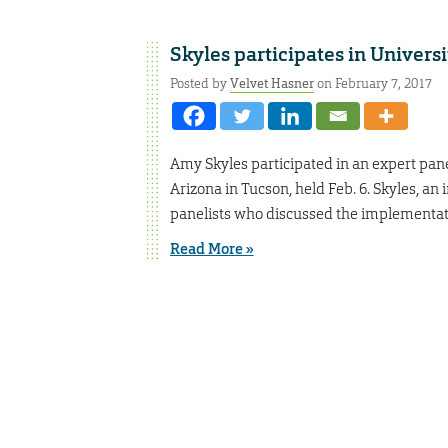
Skyles participates in Universi
Posted by
Velvet Hasner
on February 7, 2017
Amy Skyles participated in an expert pane
Arizona in Tucson, held Feb. 6. Skyles, an
panelists who discussed the implementatio
Read More »