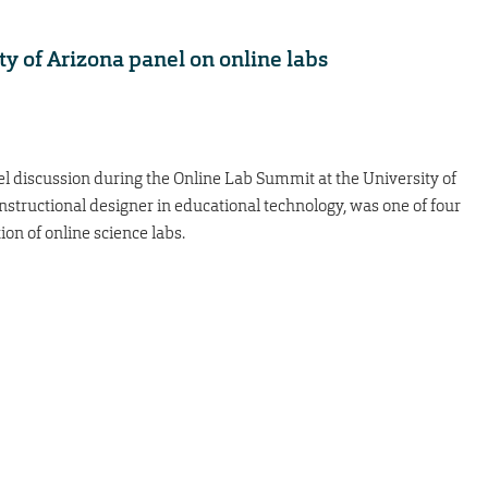
ty of Arizona panel on online labs
l discussion during the Online Lab Summit at the University of
 instructional designer in educational technology, was one of four
n of online science labs.