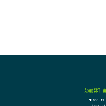
About S&T
A
Missouri
Accredi