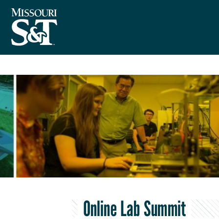
Online Lab Summit