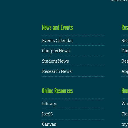
News and Events
Res
Events Calendar
Res
Campus News
Din
Student News
Res
Research News
App
Online Resources
Hum
Library
Wor
JoeSS
Fle
Canvas
my