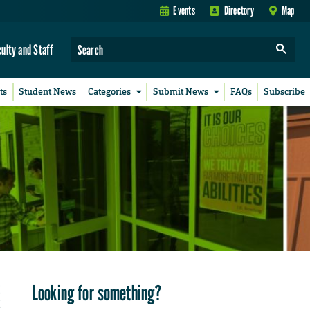
Events
Directory
Map
culty and Staff
ts
Student News
Categories
Submit News
FAQs
Subscribe
Looking for something?