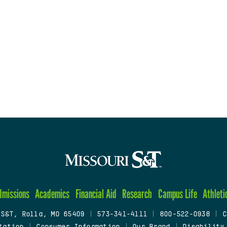
dmissions
Academics
Financial Aid
Research
Campus Life
Athleti
 S&T, Rolla, MO 65409
|
573-341-4111
|
800-522-0938
|
C
tation
|
Consumer Information
|
Our Brand
|
Disability