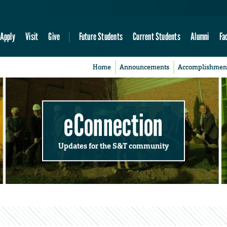
Apply
Visit
Give
Future Students
Current Students
Alumni
Fa
Home
Announcements
Accomplishmen
eConnection
Updates for the S&T community