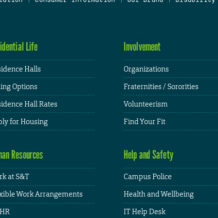
idential Life
Involvement
idence Halls
Organizations
ing Options
Fraternities / Sororities
idence Hall Rates
Volunteerism
ly for Housing
Find Your Fit
an Resources
Help and Safety
k at S&T
Campus Police
xible Work Arrangements
Health and Wellbeing
HR
IT Help Desk