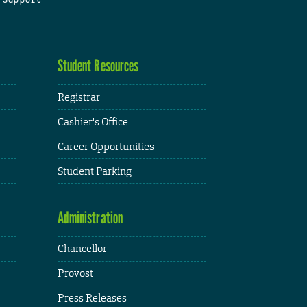
Student Resources
Registrar
Cashier's Office
Career Opportunities
Student Parking
Administration
Chancellor
Provost
Press Releases