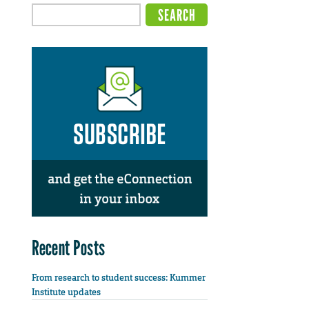
Recent Posts
From research to student success: Kummer
Institute updates