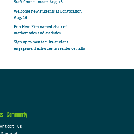
Staff Council meets Aug. 13
Welcome new students at Convocation
Aug. 18
Eun Heui Kim named chair of
mathematics and statistics
Sign up to host faculty-student
engagement activities in residence halls
cs
Community
ontact Us
 Support