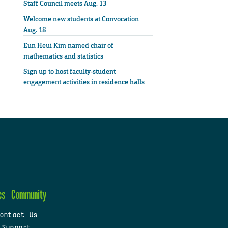
Staff Council meets Aug. 13
Welcome new students at Convocation
Aug. 18
Eun Heui Kim named chair of
mathematics and statistics
Sign up to host faculty-student
engagement activities in residence halls
cs
Community
ontact Us
 Support