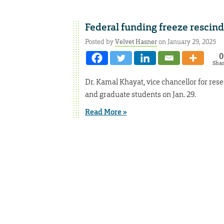
Federal funding freeze rescin
Posted by
Velvet Hasner
on January 29, 2025
0
Sha
Dr. Kamal Khayat, vice chancellor for rese
and graduate students on Jan. 29.
Read More »