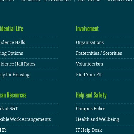
idential Life
Involvement
idence Halls
Organizations
ing Options
Fraternities / Sororities
idence Hall Rates
Volunteerism
ly for Housing
Find Your Fit
an Resources
Help and Safety
k at S&T
Campus Police
xible Work Arrangements
Health and Wellbeing
HR
IT Help Desk