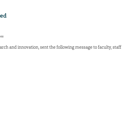
ded
res
arch and innovation, sent the following message to faculty, staff