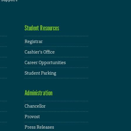
Student Resources
Registrar
Cashier's Office
Career Opportunities
Student Parking
Administration
Chancellor
Provost
Press Releases