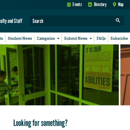
Events
Directory
Map
culty and Staff
ts
Student News
Categories
Submit News
FAQs
Subscribe
Looking for something?