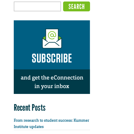
Recent Posts
From research to student success: Kummer
Institute updates