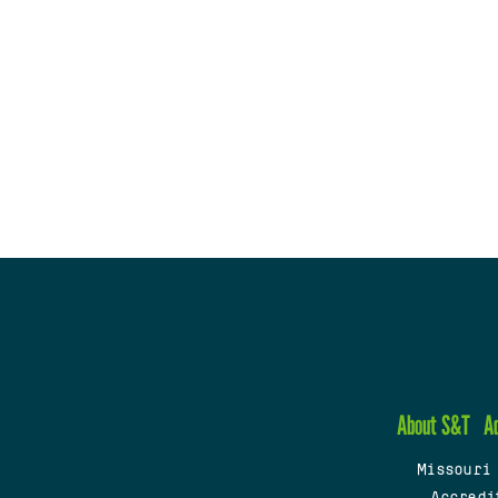
About S&T
A
Missouri
Accredi