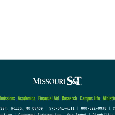
dmissions
Academics
Financial Aid
Research
Campus Life
Athleti
 S&T, Rolla, MO 65409
|
573-341-4111
|
800-522-0938
|
C
tation
|
Consumer Information
|
Our Brand
|
Disability