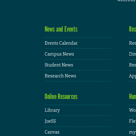
News and Events
Res
Events Calendar
Res
Campus News
Din
Student News
Res
Research News
App
Online Resources
Hum
Library
Wor
JoeSS
Fle
Canvas
my