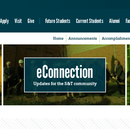
Apply
Visit
Give
Future Students
Current Students
Alumni
Fa
Home
Announcements
Accomplishmen
eConnection
Updates for the S&T community