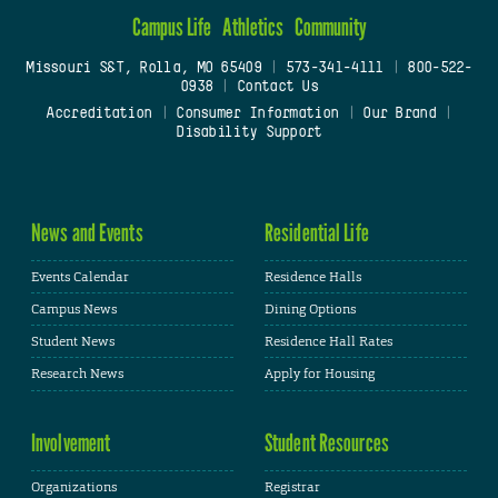
Campus Life
Athletics
Community
Missouri S&T, Rolla, MO 65409
|
573-341-4111
|
800-522-
0938
|
Contact Us
Accreditation
|
Consumer Information
|
Our Brand
|
Disability Support
News and Events
Residential Life
Events Calendar
Residence Halls
Campus News
Dining Options
Student News
Residence Hall Rates
Research News
Apply for Housing
Involvement
Student Resources
Organizations
Registrar