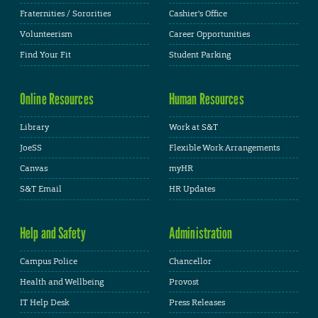
Fraternities / Sororities
Cashier's Office
Volunteerism
Career Opportunities
Find Your Fit
Student Parking
Online Resources
Human Resources
Library
Work at S&T
JoeSS
Flexible Work Arrangements
Canvas
myHR
S&T Email
HR Updates
Help and Safety
Administration
Campus Police
Chancellor
Health and Wellbeing
Provost
IT Help Desk
Press Releases