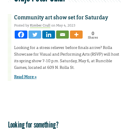
Community art show set for Saturday
Posted by
Kimber Crull
on May 4, 2023
0
Shares
Looking for a stress reliever before finals arrive? Rolla
Showcase for Visual and Performing Arts (RSVP) will host
its spring show 7-10 p.m. Saturday, May 6, at Runcible
Games, located at 609 N. Rolla St.
Read More »
Looking for something?