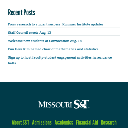
Recent Posts
From research to student success: Kummer Institute updates
Staff Council meets Aug. 13
Welcome new students at Convocation Aug. 18
Eun Heui Kim named chair of mathematics and statistics
Sign up to host faculty-student engagement activities in residence
halls
About S&T
Admissions
Academics
Financial Aid
Research