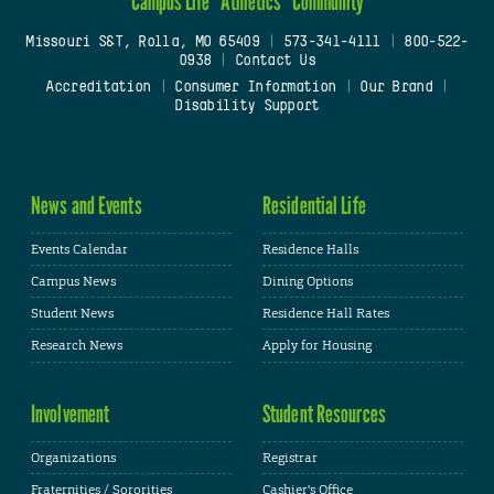
Campus Life
Athletics
Community
Missouri S&T, Rolla, MO 65409
|
573-341-4111
|
800-522-
0938
|
Contact Us
Accreditation
|
Consumer Information
|
Our Brand
|
Disability Support
News and Events
Residential Life
Events Calendar
Residence Halls
Campus News
Dining Options
Student News
Residence Hall Rates
Research News
Apply for Housing
Involvement
Student Resources
Organizations
Registrar
Fraternities / Sororities
Cashier's Office