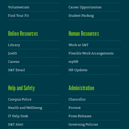
Volunteerism
Career Opportunities
Find Your Fit
Student Parking
Online Resources
Human Resources
Library
Work at S&T
JoeSS
Flexible Work Arrangements
Canvas
myHR
S&T Email
HR Updates
Help and Safety
Administration
Campus Police
Chancellor
Health and Wellbeing
Provost
IT Help Desk
Press Releases
S&T Alert
Governing Policies