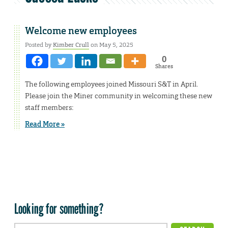
Welcome new employees
Posted by
Kimber Crull
on May 5, 2025
0
Shares
The following employees joined Missouri S&T in April.
Please join the Miner community in welcoming these new
staff members:
Read More »
Looking for something?