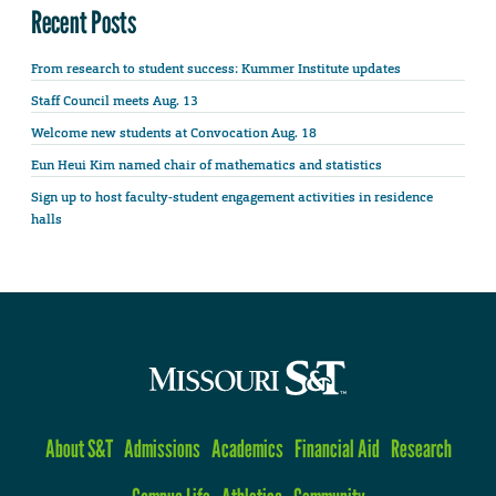
Recent Posts
From research to student success: Kummer Institute updates
Staff Council meets Aug. 13
Welcome new students at Convocation Aug. 18
Eun Heui Kim named chair of mathematics and statistics
Sign up to host faculty-student engagement activities in residence
halls
About S&T
Admissions
Academics
Financial Aid
Research