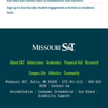
Eun Heui Kim named chair of mathematics and statistics
Sign up to host faculty-student engagement activities in residence
halls
About S&T
Admissions
Academics
Financial Aid
Research
Campus Life
Athletics
Community
Missouri S&T, Rolla, MO 65409
|
573-341-4111
|
800-522-
0938
|
Contact Us
Accreditation
|
Consumer Information
|
Our Brand
|
Disability Support