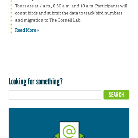
Tours are at 7 a.m., 8:30 a.m. and 10 a.m. Participants will
count birds and submit the data to track bird numbers
and migration to The Cornell Lab.
Read More »
Looking for something?