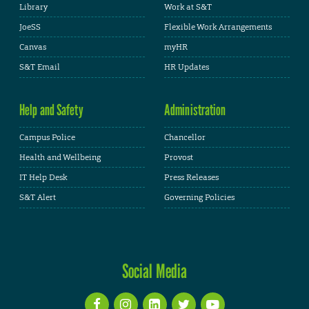
Library
Work at S&T
JoeSS
Flexible Work Arrangements
Canvas
myHR
S&T Email
HR Updates
Help and Safety
Administration
Campus Police
Chancellor
Health and Wellbeing
Provost
IT Help Desk
Press Releases
S&T Alert
Governing Policies
Social Media