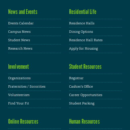
News and Events
Residential Life
Events Calendar
Residence Halls
Campus News
Dining Options
Student News
Residence Hall Rates
Research News
Apply for Housing
Involvement
Student Resources
Organizations
Registrar
Fraternities / Sororities
Cashier's Office
Volunteerism
Career Opportunities
Find Your Fit
Student Parking
Online Resources
Human Resources