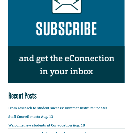
Recent Posts
From research to student success: Kummer Institute updates
Staff Council meets Aug. 13
Welcome new students at Convocation Aug. 18