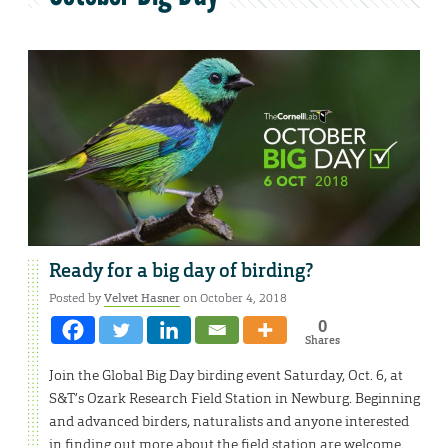
Ready for a big day of birding?
Posted by
Velvet Hasner
on October 4, 2018
0
Shares
Join the Global Big Day birding event Saturday, Oct. 6, at
S&T’s Ozark Research Field Station in Newburg. Beginning
and advanced birders, naturalists and anyone interested
in finding out more about the field station are welcome.