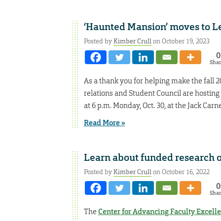
‘Haunted Mansion’ moves to L
Posted by
Kimber Crull
on October 19, 2023
0
Sha
As a thank you for helping make the fall 
relations and Student Council are hosting
at 6 p.m. Monday, Oct. 30, at the Jack Car
Read More »
Learn about funded research o
Posted by
Kimber Crull
on October 16, 2022
0
Sha
The
Center for Advancing Faculty Excell