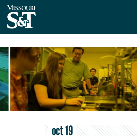
oct 19