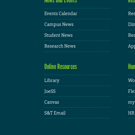
Events Calendar
Res
Campus News
Din
Student News
Res
Research News
App
Online Resources
Hum
Library
Wor
JoeSS
Fle
Canvas
my
S&T Email
HR