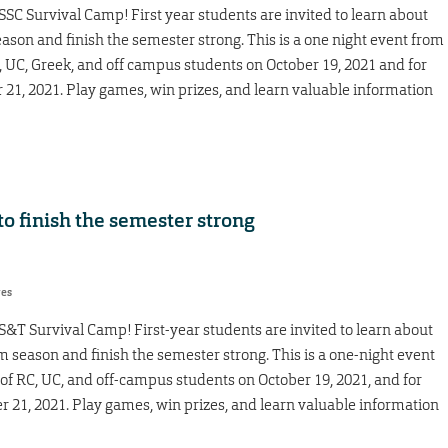
SC Survival Camp! First year students are invited to learn about
son and finish the semester strong. This is a one night event from
C, UC, Greek, and off campus students on October 19, 2021 and for
r 21, 2021. Play games, win prizes, and learn valuable information
o finish the semester strong
res
&T Survival Camp! First-year students are invited to learn about
season and finish the semester strong. This is a one-night event
 of RC, UC, and off-campus students on October 19, 2021, and for
er 21, 2021. Play games, win prizes, and learn valuable information