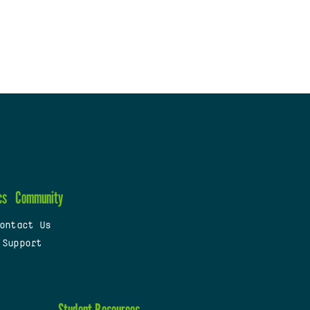
cs
Community
ontact Us
 Support
Student Resources