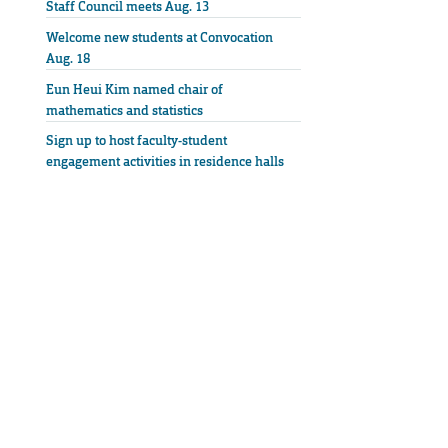
Staff Council meets Aug. 13
Welcome new students at Convocation
Aug. 18
Eun Heui Kim named chair of
mathematics and statistics
Sign up to host faculty-student
engagement activities in residence halls