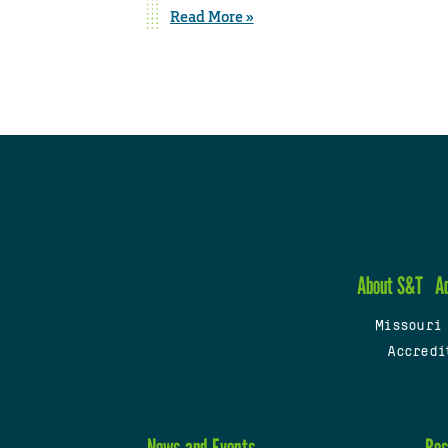
Read More »
About S&T
A
Missouri
Accredi
News and Events
Res