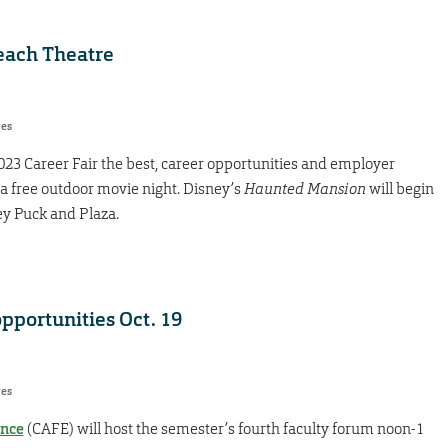
each Theatre
res
2023 Career Fair the best, career opportunities and employer
 a free outdoor movie night. Disney’s
Haunted Mansion
will begin
ney Puck and Plaza.
pportunities Oct. 19
res
ence
(CAFE) will host the semester’s fourth faculty forum noon-1