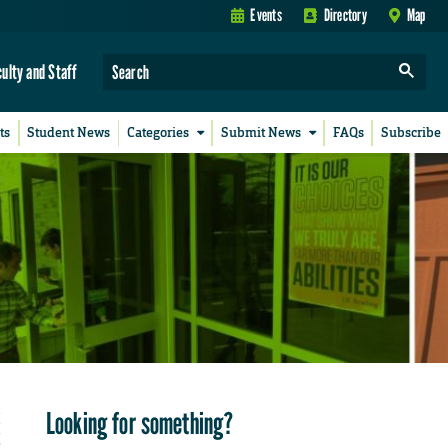
Events
Directory
Map
culty and Staff
ts
Student News
Categories
Submit News
FAQs
Subscribe
Looking for something?