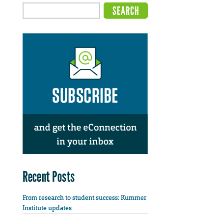
Recent Posts
From research to student success: Kummer
Institute updates