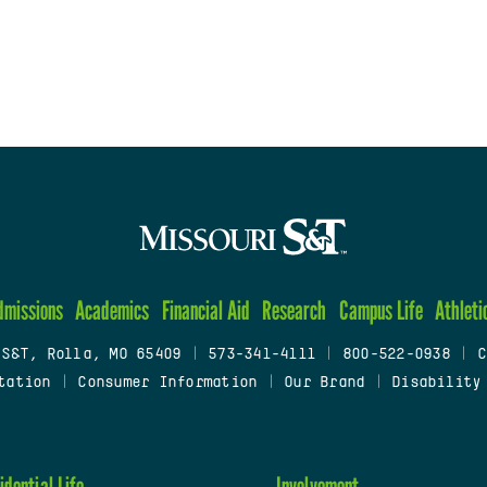
dmissions
Academics
Financial Aid
Research
Campus Life
Athleti
 S&T, Rolla, MO 65409
|
573-341-4111
|
800-522-0938
|
C
tation
|
Consumer Information
|
Our Brand
|
Disability
idential Life
Involvement