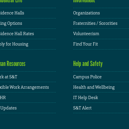
idence Halls
Organizations
ing Options
Fraternities / Sororities
idence Hall Rates
Volunteerism
ly for Housing
Find Your Fit
an Resources
Help and Safety
k at S&T
Campus Police
xible Work Arrangements
Health and Wellbeing
HR
IT Help Desk
 Updates
S&T Alert