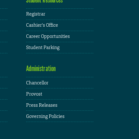
Registrar
Cashier's Office
Career Opportunities
Student Parking
Administration
Chancellor
Provost
Press Releases
Governing Policies