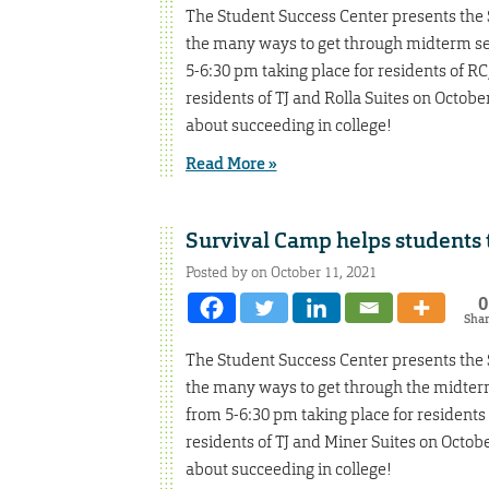
The Student Success Center presents the S
the many ways to get through midterm sea
5-6:30 pm taking place for residents of R
residents of TJ and Rolla Suites on Octobe
about succeeding in college!
Read More »
Survival Camp helps students t
Posted by on October 11, 2021
0
Sha
The Student Success Center presents the S
the many ways to get through the midterm 
from 5-6:30 pm taking place for residents
residents of TJ and Miner Suites on Octob
about succeeding in college!