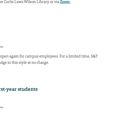
he Curtis Laws Wilson Library or via
Zoom
.
res
open again for campus employees. For a limited time, S&T
ge in this style at no charge.
rst-year students
res