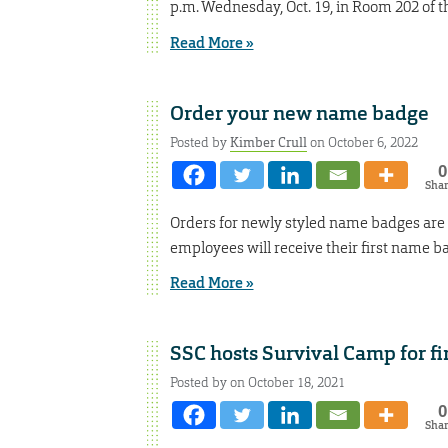
p.m. Wednesday, Oct. 19, in Room 202 of t
Read More »
Order your new name badge
Posted by
Kimber Crull
on October 6, 2022
0
Sha
Orders for newly styled name badges are 
employees will receive their first name bad
Read More »
SSC hosts Survival Camp for fi
Posted by on October 18, 2021
0
Sha