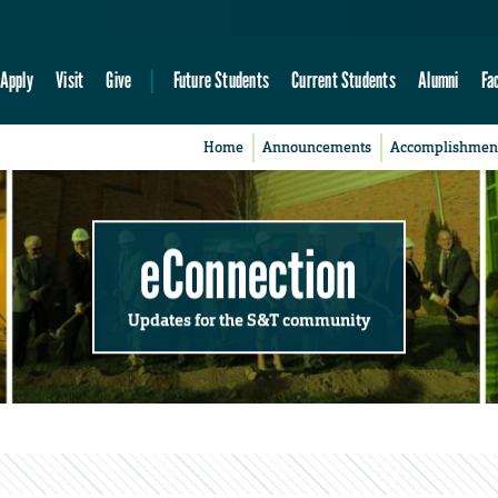
Apply
Visit
Give
Future Students
Current Students
Alumni
Fa
Home
Announcements
Accomplishmen
eConnection
Updates for the S&T community