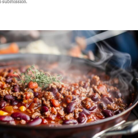
to submission.