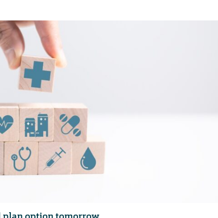
 plan option tomorrow