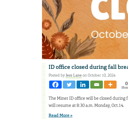
ID office closed during fall bre
Posted by
Jess Lane
on October 10, 2024
0
Sha
The Miner ID office will be closed during f
will resume at 8:30 a.m. Monday, Oct.14.
Read More »