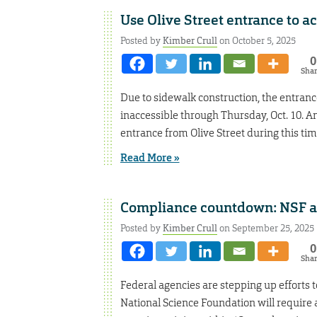
Use Olive Street entrance to a
Posted by
Kimber Crull
on October 5, 2025
0
Sha
Due to sidewalk construction, the entranc
inaccessible through Thursday, Oct. 10. A
entrance from Olive Street during this ti
Read More »
Compliance countdown: NSF a
Posted by
Kimber Crull
on September 25, 2025
0
Sha
Federal agencies are stepping up efforts to
National Science Foundation will require 