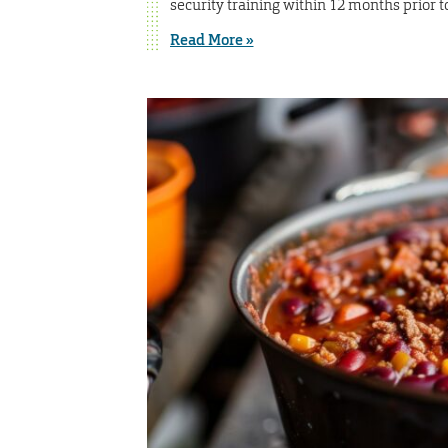
security training within 12 months prior 
Read More »