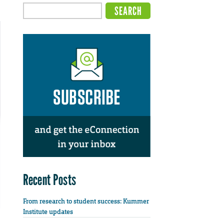
Recent Posts
From research to student success: Kummer
Institute updates