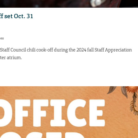
f set Oct. 31
res
e Staff Council chili cook-off during the 2024 fall Staff Appreciation
ter atrium.