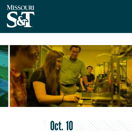
Oct. 10