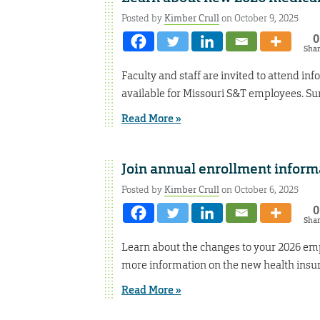
Posted by
Kimber Crull
on October 9, 2025
0
Sha
Faculty and staff are invited to attend in
available for Missouri S&T employees. Sure
Read More »
Join annual enrollment inform
Posted by
Kimber Crull
on October 6, 2025
0
Sha
Learn about the changes to your 2026 emp
more information on the new health insura
Read More »