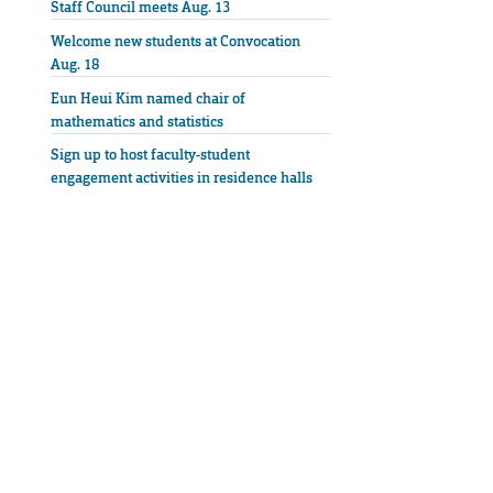
Staff Council meets Aug. 13
Welcome new students at Convocation
Aug. 18
Eun Heui Kim named chair of
mathematics and statistics
Sign up to host faculty-student
engagement activities in residence halls