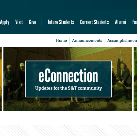
Apply
Visit
Give
Future Students
Current Students
Alumni
Fa
Home
Announcements
Accomplishmen
eConnection
Updates for the S&T community