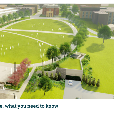
e, what you need to know