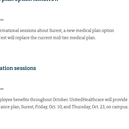
res
formational sessions about Surest, a new medical plan option
st will replace the current mid-tier medical plan.
ation sessions
res
loyee benefits throughout October. UnitedHealthcare will provide
nce plan, Surest, Friday, Oct. 10, and Thursday, Oct. 23, on campus.