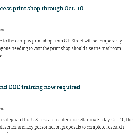
ccess print shop through Oct. 10
res
e to the campus print shop from 8th Street will be temporarily
nyone needing to visit the print shop should use the mailroom
me.
nd DOE training now required
res
 safeguard the U.S. research enterprise. Starting Friday, Oct. 10, the
all senior and key personnel on proposals to complete research