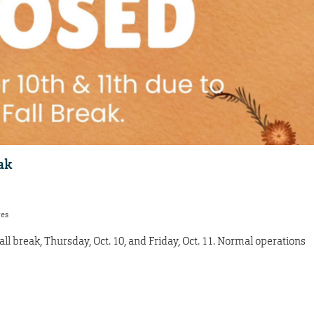
ak
res
all break, Thursday, Oct. 10, and Friday, Oct. 11. Normal operations