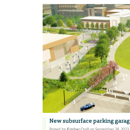
New subsurface parking garag
Posted by
Kimber Crull
on September 28, 2023