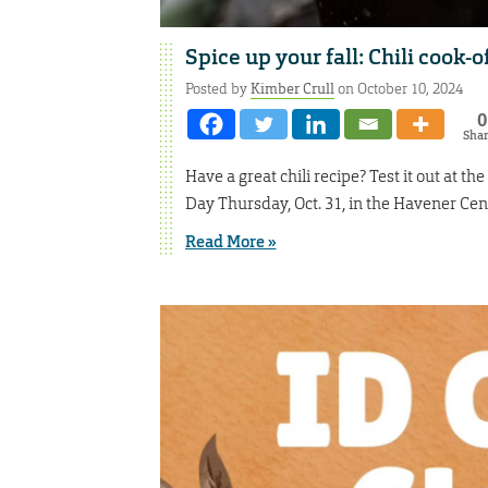
Spice up your fall: Chili cook-of
Posted by
Kimber Crull
on October 10, 2024
0
Sha
Have a great chili recipe? Test it out at th
Day Thursday, Oct. 31, in the Havener Cen
Read More »