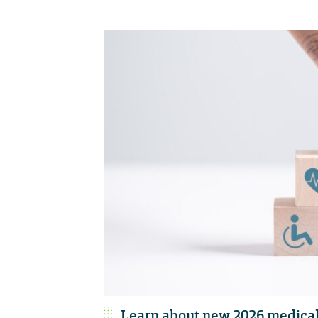
Learn about new 2026 medical