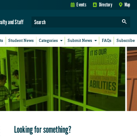
Events
Directory
Map
culty and Staff
ts
Student News
Categories
Submit News
FAQs
Subscribe
Looking for something?