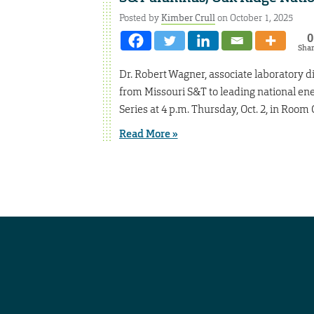
Posted by
Kimber Crull
on October 1, 2025
0
Sha
Dr. Robert Wagner, associate laboratory di
from Missouri S&T to leading national 
Series at 4 p.m. Thursday, Oct. 2, in Room
Read More »