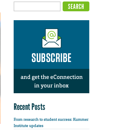
Recent Posts
From research to student success: Kummer
Institute updates