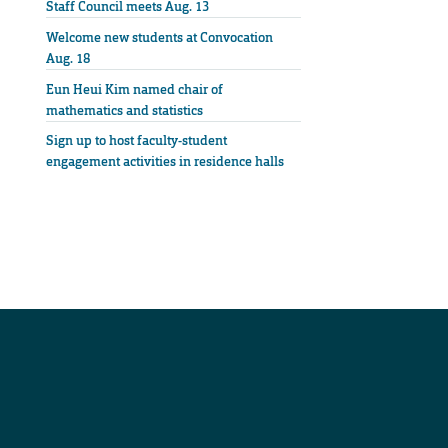
Staff Council meets Aug. 13
Welcome new students at Convocation
Aug. 18
Eun Heui Kim named chair of
mathematics and statistics
Sign up to host faculty-student
engagement activities in residence halls