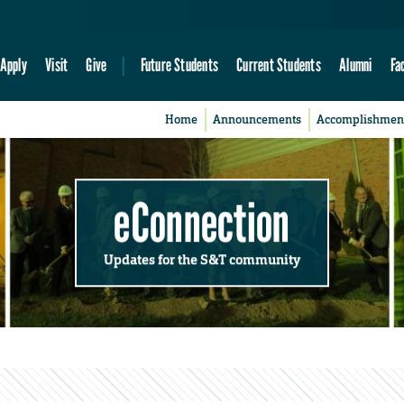
Apply
Visit
Give
Future Students
Current Students
Alumni
Fa
Home
Announcements
Accomplishmen
eConnection
Updates for the S&T community