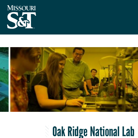
Oak Ridge National Lab