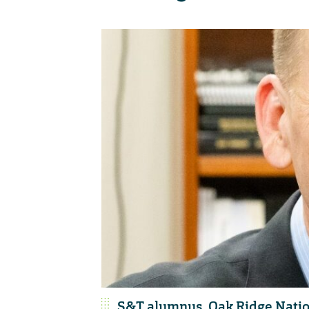
S&T alumnus, Oak Ridge Nation