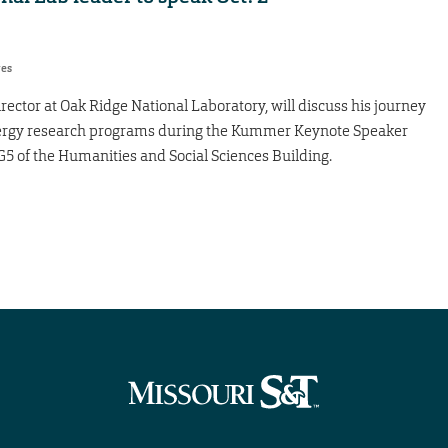
res
rector at Oak Ridge National Laboratory, will discuss his journey
energy research programs during the Kummer Keynote Speaker
 G5 of the Humanities and Social Sciences Building.