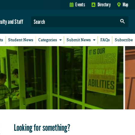
Events
Directory
Map
culty and Staff
ts
Student News
Categories
Submit News
FAQs
Subscribe
Looking for something?