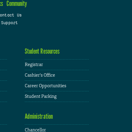
cs
Community
ontact Us
 Support
Student Resources
Registrar
Cashier's Office
Career Opportunities
Student Parking
Administration
Chancellor