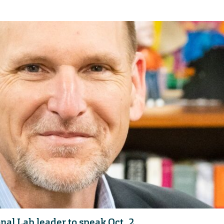
al Lab leader to speak Oct. 2