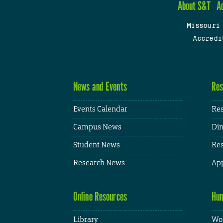
About S&T
A
Missouri
Accredi
News and Events
Res
Events Calendar
Res
Campus News
Din
Student News
Res
Research News
App
Online Resources
Hum
Library
Wor