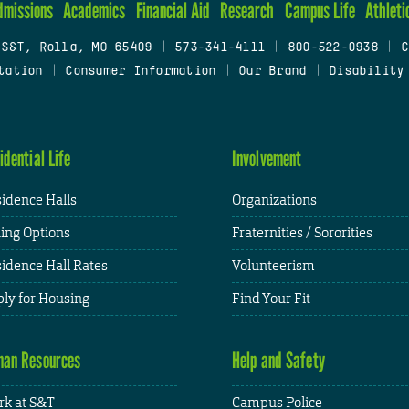
dmissions
Academics
Financial Aid
Research
Campus Life
Athleti
 S&T, Rolla, MO 65409
|
573-341-4111
|
800-522-0938
|
C
tation
|
Consumer Information
|
Our Brand
|
Disability
idential Life
Involvement
idence Halls
Organizations
ing Options
Fraternities / Sororities
idence Hall Rates
Volunteerism
ly for Housing
Find Your Fit
an Resources
Help and Safety
k at S&T
Campus Police