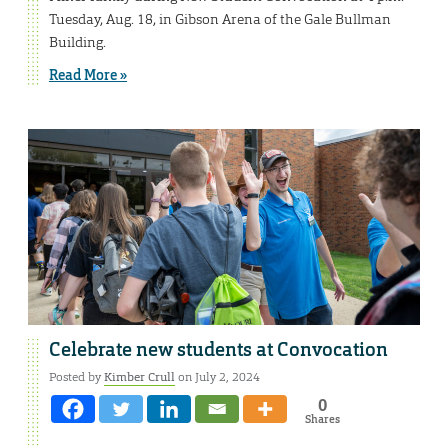
Tuesday, Aug. 18, in Gibson Arena of the Gale Bullman
Building.
Read More »
Celebrate new students at Convocation
Posted by
Kimber Crull
on July 2, 2024
0
Shares