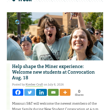
Help shape the Miner experience:
Welcome new students at Convocation
Aug. 18
Posted by
Kimber Crull
on July 8, 2026
0
Shares
Missouri S&T will welcome the newest members of the
Miner family during New Student Convocation at 4 p.m.