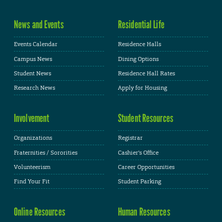
News and Events
Residential Life
Events Calendar
Residence Halls
Campus News
Dining Options
Student News
Residence Hall Rates
Research News
Apply for Housing
Involvement
Student Resources
Organizations
Registrar
Fraternities / Sororities
Cashier's Office
Volunteerism
Career Opportunities
Find Your Fit
Student Parking
Online Resources
Human Resources