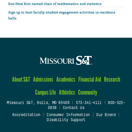
Eun Heui Kim named chair of mathematics and statistics
Sign up to host faculty-student engagement activities in residence
halls
About S&T
Admissions
Academics
Financial Aid
Research
Campus Life
Athletics
Community
Missouri S&T, Rolla, MO 65409
|
573-341-4111
|
800-522-
0938
|
Contact Us
Accreditation
|
Consumer Information
|
Our Brand
|
Disability Support