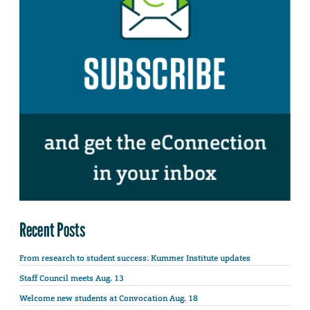
Recent Posts
From research to student success: Kummer Institute updates
Staff Council meets Aug. 13
Welcome new students at Convocation Aug. 18