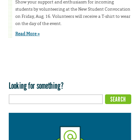
Show your support and enthusiasm for incoming
students by volunteering at the New Student Convocation
on Friday, Aug. 16. Volunteers will receive a T-shirt to wear
on the day of the event.
Read More »
Looking for something?