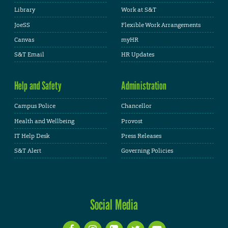
Library
Work at S&T
JoeSS
Flexible Work Arrangements
Canvas
myHR
S&T Email
HR Updates
Help and Safety
Administration
Campus Police
Chancellor
Health and Wellbeing
Provost
IT Help Desk
Press Releases
S&T Alert
Governing Policies
Social Media