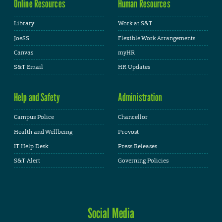
Online Resources
Human Resources
Library
Work at S&T
JoeSS
Flexible Work Arrangements
Canvas
myHR
S&T Email
HR Updates
Help and Safety
Administration
Campus Police
Chancellor
Health and Wellbeing
Provost
IT Help Desk
Press Releases
S&T Alert
Governing Policies
Social Media