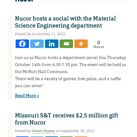
Nucor hosts a social with the Material
Science Engineering department
Posted by on October 11, 2021
0
Shares
Join us as Nucor hosts a department social this Thursday,
October 14th from 4:30-7:30 pm. The event will be held in
the McNutt Hall Commons.
There will be a variety of games, free pizza, and a raffle
you can enter!
Read More »
Missouri S&T receives $2.5 million gift
from Nucor
Posted by
Velvet Hasner
on September 30, 2021