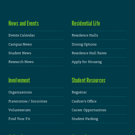
News and Events
Residential Life
Events Calendar
Residence Halls
Campus News
Dining Options
Student News
Residence Hall Rates
Research News
Apply for Housing
Involvement
Student Resources
Organizations
Registrar
Fraternities / Sororities
Cashier's Office
Volunteerism
Career Opportunities
Find Your Fit
Student Parking