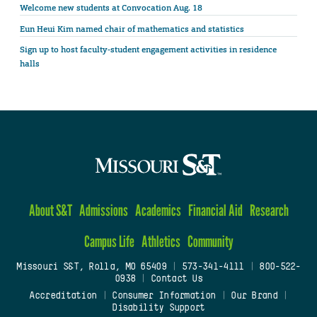
Welcome new students at Convocation Aug. 18
Eun Heui Kim named chair of mathematics and statistics
Sign up to host faculty-student engagement activities in residence
halls
About S&T
Admissions
Academics
Financial Aid
Research
Campus Life
Athletics
Community
Missouri S&T, Rolla, MO 65409
|
573-341-4111
|
800-522-
0938
|
Contact Us
Accreditation
|
Consumer Information
|
Our Brand
|
Disability Support