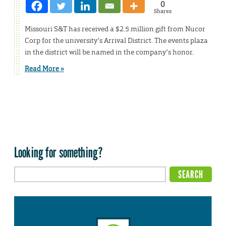
0
Shares
Missouri S&T has received a $2.5 million gift from Nucor
Corp for the university’s Arrival District. The events plaza
in the district will be named in the company’s honor.
Read More »
Looking for something?