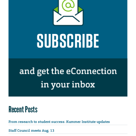
Recent Posts
From research to student success: Kummer Institute updates
Staff Council meets Aug. 13