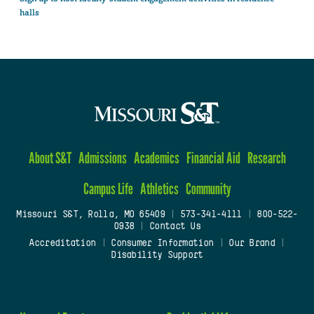
halls
About S&T
Admissions
Academics
Financial Aid
Research
Campus Life
Athletics
Community
Missouri S&T, Rolla, MO 65409
|
573-341-4111
|
800-522-
0938
|
Contact Us
Accreditation
|
Consumer Information
|
Our Brand
|
Disability Support