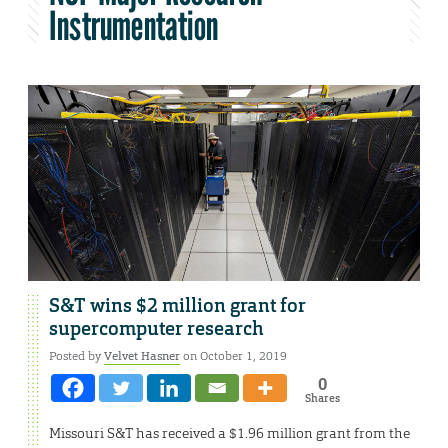
Instrumentation
S&T wins $2 million grant for
supercomputer research
Posted by
Velvet Hasner
on October 1, 2019
0
Shares
Missouri S&T has received a $1.96 million grant from the