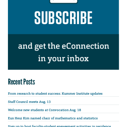
Recent Posts
From research to student success: Kummer Institute updates
Staff Council meets Aug. 13
Welcome new students at Convocation Aug. 18
Eun Heui Kim named chair of mathematics and statistics
Sign up to host faculty-student engagement activities in residence