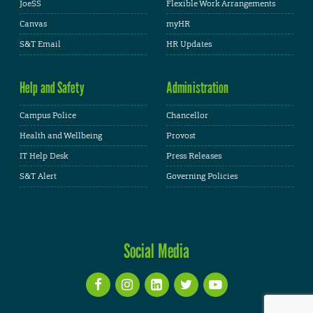
JoeSS
Flexible Work Arrangements
Canvas
myHR
S&T Email
HR Updates
Help and Safety
Administration
Campus Police
Chancellor
Health and Wellbeing
Provost
IT Help Desk
Press Releases
S&T Alert
Governing Policies
Social Media