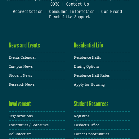
0938
|
Contact Us
Accreditation
|
Consumer Information
|
Our Brand
|
Disability Support
News and Events
Residential Life
Events Calendar
Residence Halls
Campus News
Dining Options
Student News
Residence Hall Rates
Research News
Apply for Housing
Involvement
Student Resources
Organizations
Registrar
Fraternities / Sororities
Cashier's Office
Volunteerism
Career Opportunities