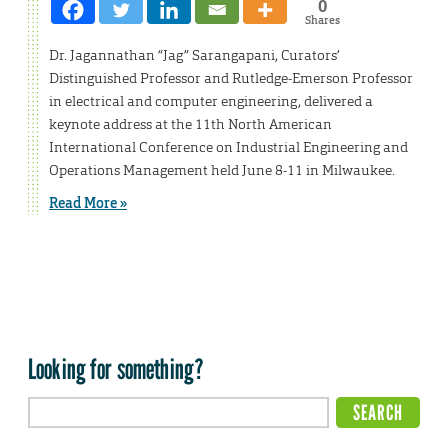
0
Shares
Dr. Jagannathan “Jag” Sarangapani, Curators’
Distinguished Professor and Rutledge-Emerson Professor
in electrical and computer engineering, delivered a
keynote address at the 11th North American
International Conference on Industrial Engineering and
Operations Management held June 8-11 in Milwaukee.
Read More »
Looking for something?