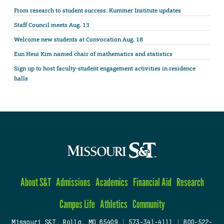
From research to student success: Kummer Institute updates
Staff Council meets Aug. 13
Welcome new students at Convocation Aug. 18
Eun Heui Kim named chair of mathematics and statistics
Sign up to host faculty-student engagement activities in residence
halls
About S&T
Admissions
Academics
Financial Aid
Research
Campus Life
Athletics
Community
Missouri S&T, Rolla, MO 65409
|
573-341-4111
|
800-522-