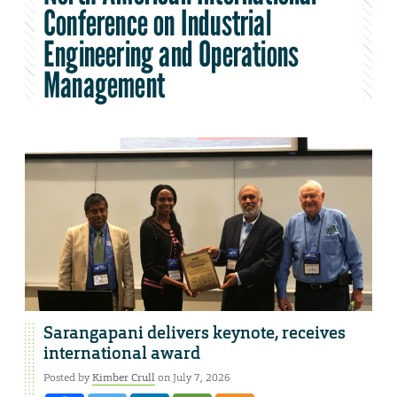
Conference on Industrial
Engineering and Operations
Management
Sarangapani delivers keynote, receives
international award
Posted by
Kimber Crull
on July 7, 2026