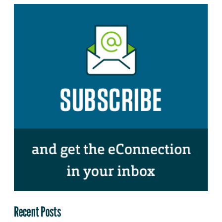
Recent Posts