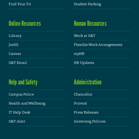
Find Your Fit
Student Parking
Online Resources
Human Resources
Library
Work at S&T
JoeSS
Flexible Work Arrangements
Canvas
myHR
S&T Email
HR Updates
Help and Safety
Administration
Campus Police
Chancellor
Health and Wellbeing
Provost
IT Help Desk
Press Releases
S&T Alert
Governing Policies