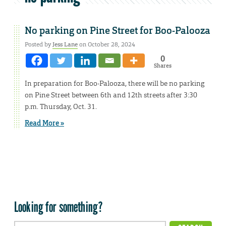
No parking on Pine Street for Boo-Palooza
Posted by
Jess Lane
on October 28, 2024
0
Shares
In preparation for Boo-Palooza, there will be no parking
on Pine Street between 6th and 12th streets after 3:30
p.m. Thursday, Oct. 31.
Read More »
Looking for something?