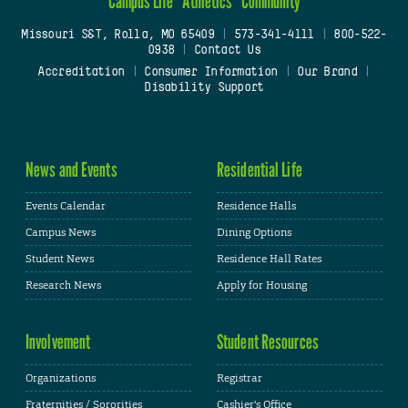
Campus Life
Athletics
Community
Missouri S&T, Rolla, MO 65409
|
573-341-4111
|
800-522-
0938
|
Contact Us
Accreditation
|
Consumer Information
|
Our Brand
|
Disability Support
News and Events
Residential Life
Events Calendar
Residence Halls
Campus News
Dining Options
Student News
Residence Hall Rates
Research News
Apply for Housing
Involvement
Student Resources
Organizations
Registrar
Fraternities / Sororities
Cashier's Office