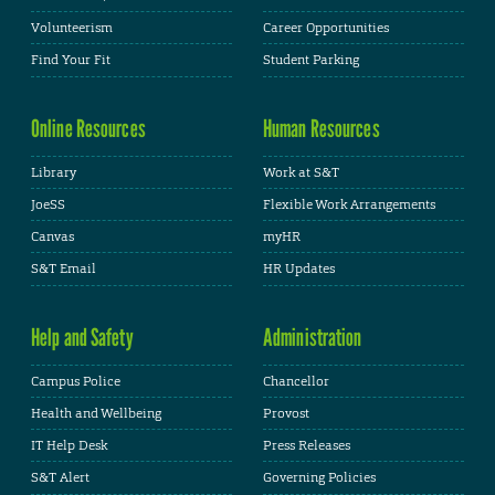
Volunteerism
Career Opportunities
Find Your Fit
Student Parking
Online Resources
Human Resources
Library
Work at S&T
JoeSS
Flexible Work Arrangements
Canvas
myHR
S&T Email
HR Updates
Help and Safety
Administration
Campus Police
Chancellor
Health and Wellbeing
Provost
IT Help Desk
Press Releases
S&T Alert
Governing Policies