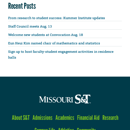
Recent Posts
From research to student success: Kummer Institute updates
Staff Council meets Aug. 13
Welcome new students at Convocation Aug. 18
Eun Heui Kim named chair of mathematics and statistics
Sign up to host faculty-student engagement activities in residence
halls
About S&T
Admissions
Academics
Financial Aid
Research