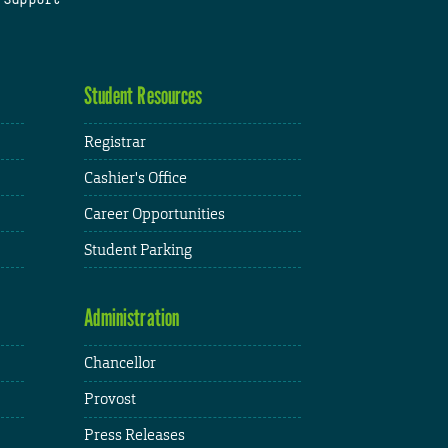
Student Resources
Registrar
Cashier's Office
Career Opportunities
Student Parking
Administration
Chancellor
Provost
Press Releases