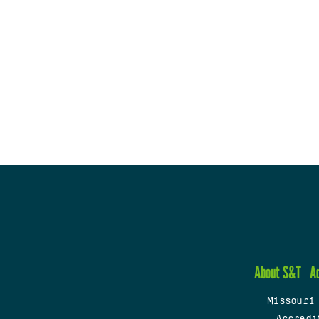
About S&T
A
Missouri
Accredi