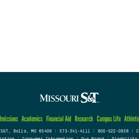
dmissions
Academics
Financial Aid
Research
Campus Life
Athleti
 S&T, Rolla, MO 65409
|
573-341-4111
|
800-522-0938
|
C
tation
|
Consumer Information
|
Our Brand
|
Disability