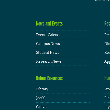
News and Events
Res
Events Calendar
Res
Campus News
Din
Student News
Res
Research News
App
Online Resources
Hum
Library
Wor
JoeSS
Fle
Canvas
my