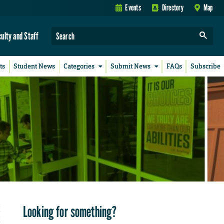
Events
Directory
Map
culty and Staff
ts
Student News
Categories
Submit News
FAQs
Subscribe
Looking for something?