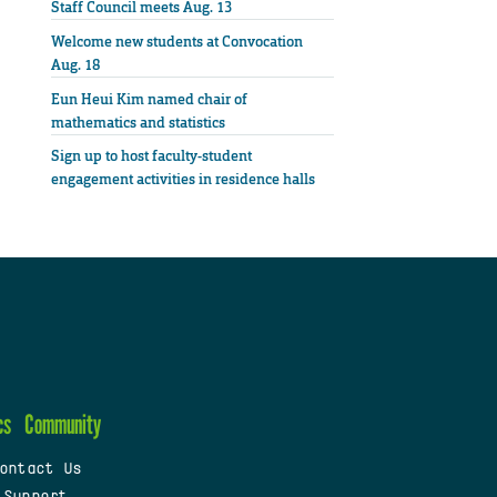
Staff Council meets Aug. 13
Welcome new students at Convocation
Aug. 18
Eun Heui Kim named chair of
mathematics and statistics
Sign up to host faculty-student
engagement activities in residence halls
cs
Community
ontact Us
 Support