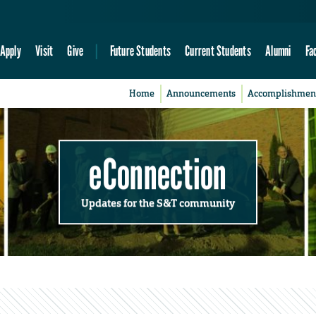
Apply
Visit
Give
Future Students
Current Students
Alumni
Fa
Home
Announcements
Accomplishmen
eConnection
Updates for the S&T community