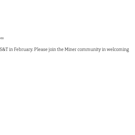
res
 S&T in February. Please join the Miner community in welcoming