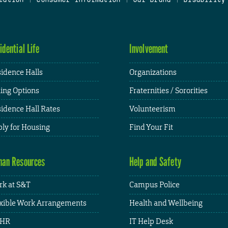
idential Life
Involvement
idence Halls
Organizations
ing Options
Fraternities / Sororities
idence Hall Rates
Volunteerism
ly for Housing
Find Your Fit
an Resources
Help and Safety
k at S&T
Campus Police
xible Work Arrangements
Health and Wellbeing
HR
IT Help Desk