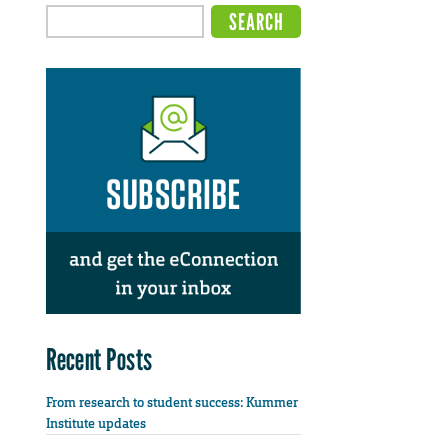
Recent Posts
From research to student success: Kummer
Institute updates