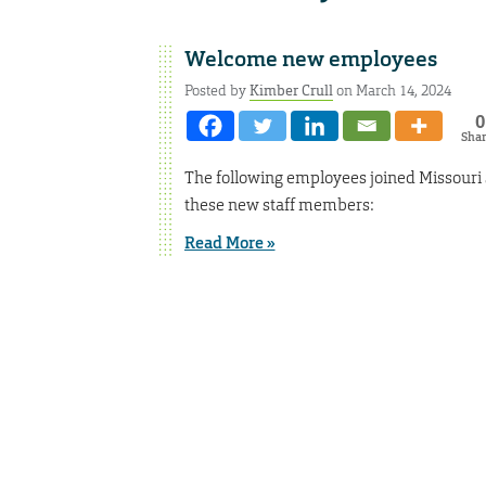
Welcome new employees
Posted by
Kimber Crull
on March 14, 2024
0
Sha
The following employees joined Missouri
these new staff members:
Read More »