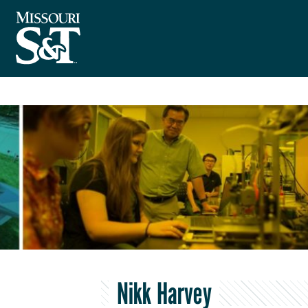
Nikk Harvey