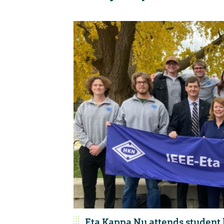
Eta Kappa Nu attends student