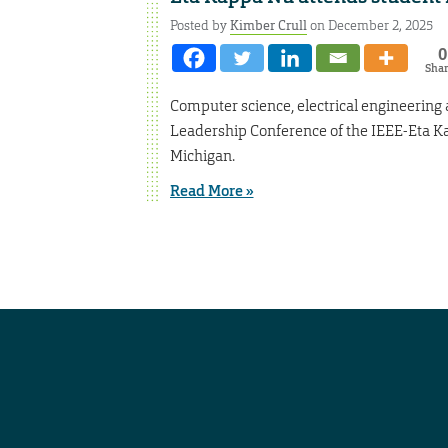
Posted by
Kimber Crull
on December 2, 2025
0
Sha
Computer science, electrical engineering
Leadership Conference of the IEEE-Eta Kap
Michigan.
Read More »