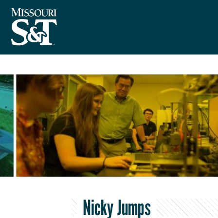
Nicky Jumps