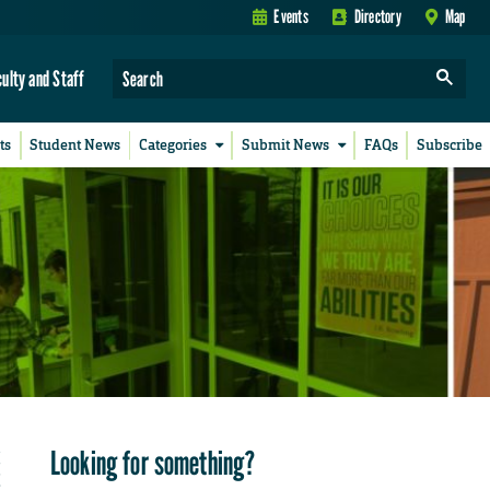
Events
Directory
Map
culty and Staff
ts
Student News
Categories
Submit News
FAQs
Subscribe
Looking for something?