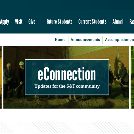
Apply
Visit
Give
Future Students
Current Students
Alumni
Fa
Home
Announcements
Accomplishmen
eConnection
Updates for the S&T community