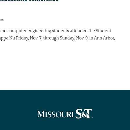
res
 and computer engineering students attended the Student
pa Nu Friday, Nov. 7, through Sunday, Nov. 9, in Ann Arbor,