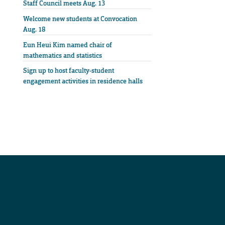
Staff Council meets Aug. 13
Welcome new students at Convocation
Aug. 18
Eun Heui Kim named chair of
mathematics and statistics
Sign up to host faculty-student
engagement activities in residence halls