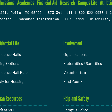
dmissions
Academics
Financial Aid
Research
Campus Life
Athleti
 S&T, Rolla, MO 65409
|
573-341-4111
|
800-522-0938
|
C
tation
|
Consumer Information
|
Our Brand
|
Disability
idential Life
Involvement
idence Halls
Organizations
ing Options
Fraternities / Sororities
idence Hall Rates
Volunteerism
ly for Housing
Find Your Fit
an Resources
Help and Safety
k at S&T
Campus Police