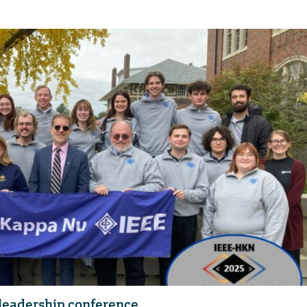
 leadership conference