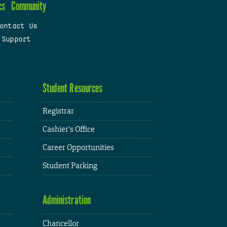
cs
Community
ontact Us
 Support
Student Resources
Registrar
Cashier's Office
Career Opportunities
Student Parking
Administration
Chancellor