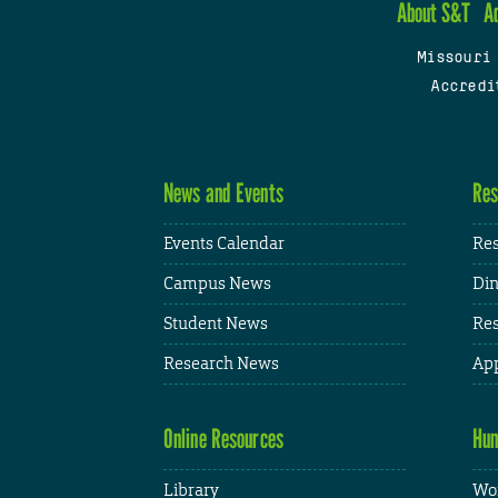
About S&T
A
Missouri
Accredi
News and Events
Res
Events Calendar
Res
Campus News
Din
Student News
Res
Research News
App
Online Resources
Hum
Library
Wor