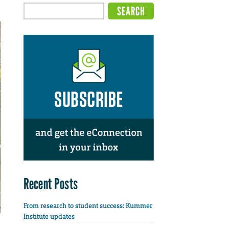
Recent Posts
From research to student success: Kummer
Institute updates